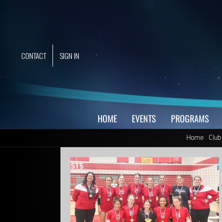
Skip
to
content
CONTACT
SIGN IN
HOME
EVENTS
PROGRAMS
Home
Club