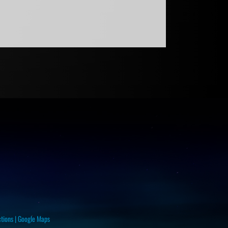
ctions
|
Google Maps