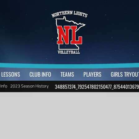
LESSONS
CLUB INFO
TEAMS
PLAYERS
GIRLS TRYOU
 Info
2023 Season History
348857374_792547802150477_87544013679