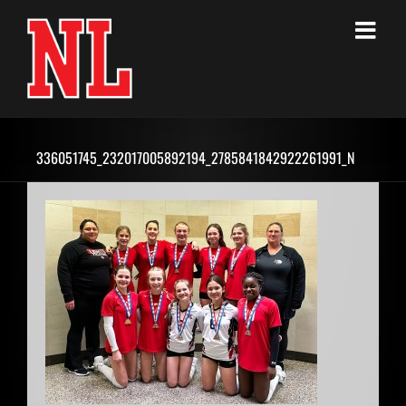
Skip
to
content
336051745_232017005892194_2785841842922261991_N