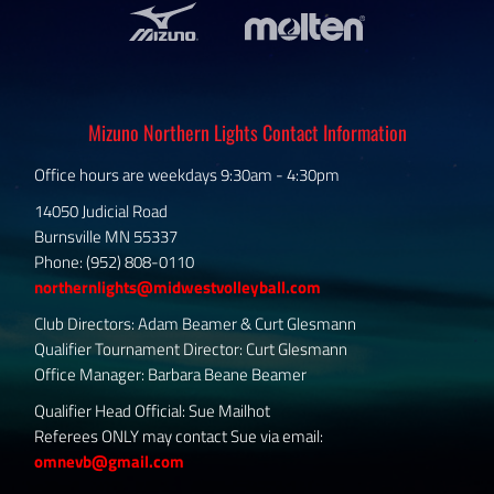
Mizuno Northern Lights Contact Information
Office hours are weekdays 9:30am - 4:30pm
14050 Judicial Road
Burnsville MN 55337
Phone: (952) 808-0110
northernlights@midwestvolleyball.com
Club Directors: Adam Beamer & Curt Glesmann
Qualifier Tournament Director: Curt Glesmann
Office Manager: Barbara Beane Beamer
Qualifier Head Official: Sue Mailhot
Referees ONLY may contact Sue via email:
omnevb@gmail.com