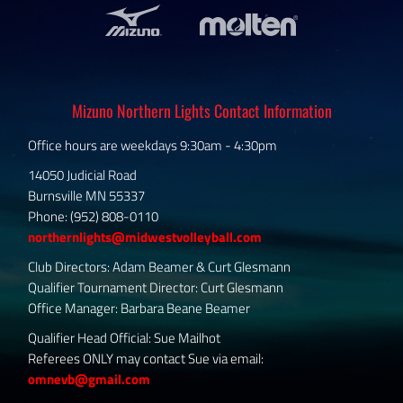
Mizuno Northern Lights Contact Information
Office hours are weekdays 9:30am - 4:30pm
14050 Judicial Road
Burnsville MN 55337
Phone: (952) 808-0110
northernlights@midwestvolleyball.com
Club Directors: Adam Beamer & Curt Glesmann
Qualifier Tournament Director: Curt Glesmann
Office Manager: Barbara Beane Beamer
Qualifier Head Official: Sue Mailhot
Referees ONLY may contact Sue via email:
omnevb@gmail.com