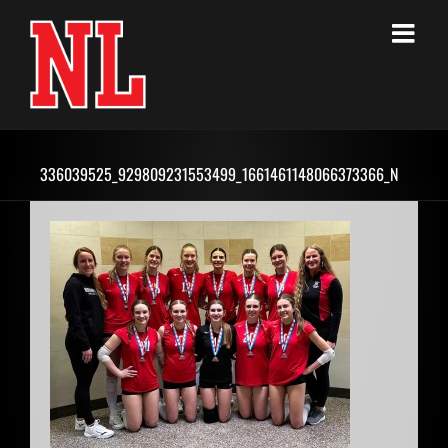
Skip
to
content
336039525_929809231553499_1661461148066373366_N