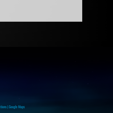
ctions
|
Google Maps