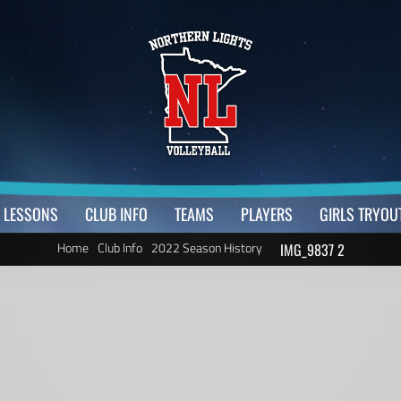
LESSONS
CLUB INFO
TEAMS
PLAYERS
GIRLS TRYOU
Home
Club Info
2022 Season History
IMG_9837 2