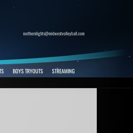
northernlights@midwestvolleyball.com
TS
BOYS TRYOUTS
STREAMING