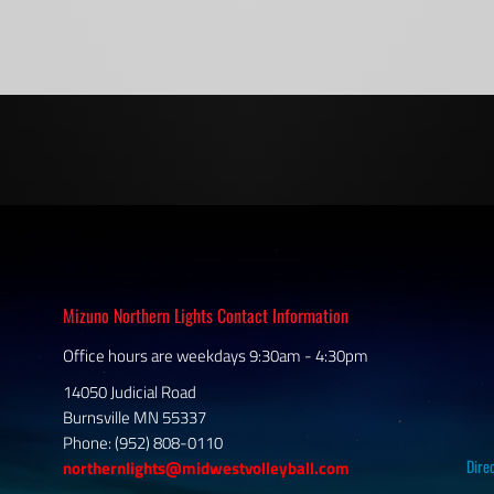
Mizuno Northern Lights Contact Information
Office hours are weekdays 9:30am - 4:30pm
14050 Judicial Road
Burnsville MN 55337
Phone: (952) 808-0110
Dire
northernlights@midwestvolleyball.com