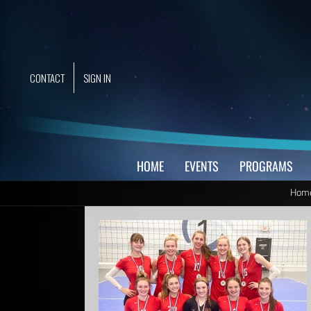
Skip
to
content
CONTACT
SIGN IN
HOME
EVENTS
PROGRAMS
Hom