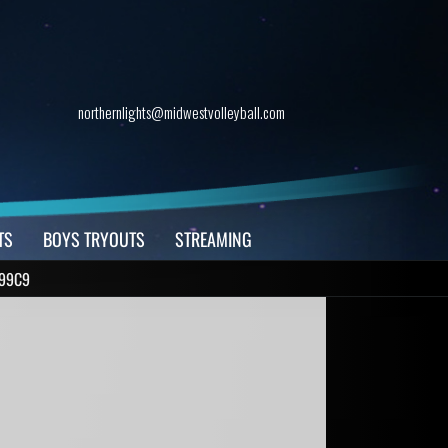
northernlights@midwestvolleyball.com
TS
BOYS TRYOUTS
STREAMING
C99C9