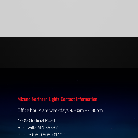
Mizuno Northern Lights Contact Information
Office hours are weekdays 9:30am - 4:30pm
14050 Judicial Road
Burnsville MN 55337
Phone: (952) 808-0110