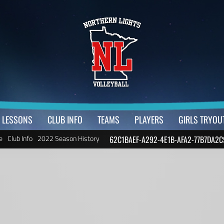
LESSONS
CLUB INFO
TEAMS
PLAYERS
GIRLS TRYOU
e
Club Info
2022 Season History
62C1BAEF-A292-4E1B-AFA2-77B7DA2