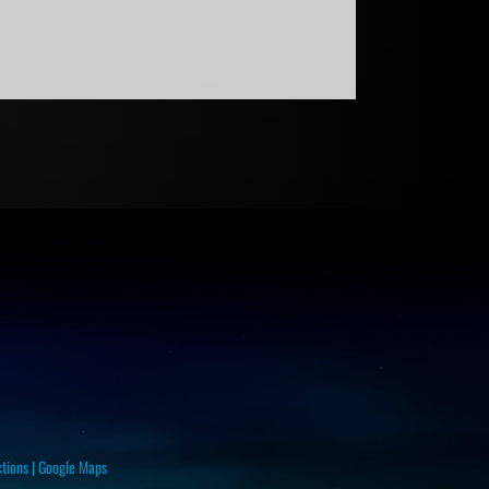
ctions
|
Google Maps