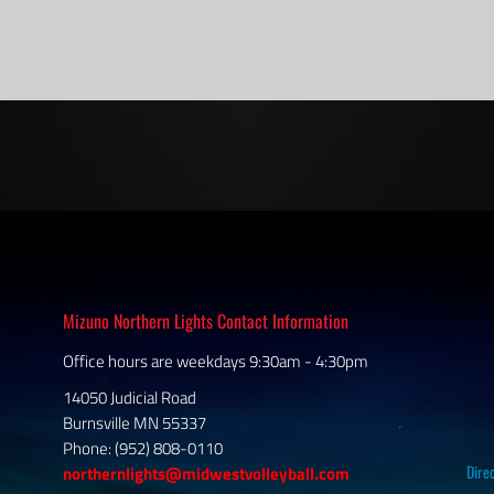
Mizuno Northern Lights Contact Information
Office hours are weekdays 9:30am - 4:30pm
14050 Judicial Road
Burnsville MN 55337
Phone: (952) 808-0110
Dire
northernlights@midwestvolleyball.com