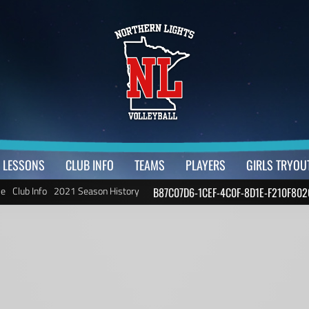
LESSONS
CLUB INFO
TEAMS
PLAYERS
GIRLS TRYOU
e
Club Info
2021 Season History
B87C07D6-1CEF-4C0F-8D1E-F210F802