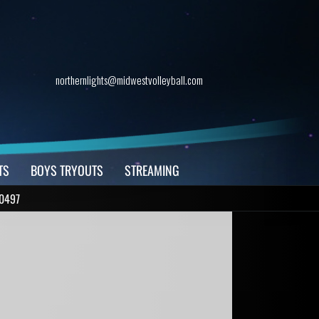
northernlights@midwestvolleyball.com
TS
BOYS TRYOUTS
STREAMING
0497