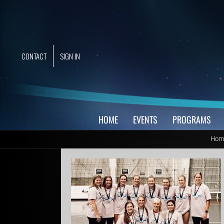
Skip
to
content
CONTACT
SIGN IN
HOME
EVENTS
PROGRAMS
Hom