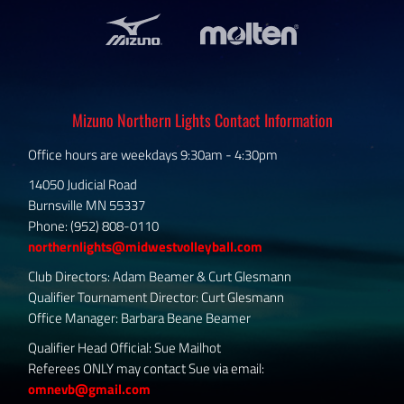
Mizuno Northern Lights Contact Information
Office hours are weekdays 9:30am - 4:30pm
14050 Judicial Road
Burnsville MN 55337
Phone: (952) 808-0110
northernlights@midwestvolleyball.com
Club Directors: Adam Beamer & Curt Glesmann
Qualifier Tournament Director: Curt Glesmann
Office Manager: Barbara Beane Beamer
Qualifier Head Official: Sue Mailhot
Referees ONLY may contact Sue via email:
omnevb@gmail.com