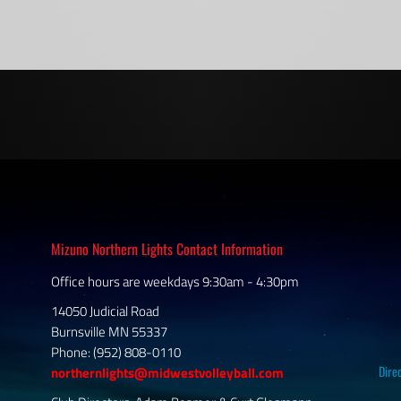
Mizuno Northern Lights Contact Information
Office hours are weekdays 9:30am - 4:30pm
14050 Judicial Road
Burnsville MN 55337
Phone: (952) 808-0110
Dire
northernlights@midwestvolleyball.com