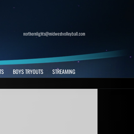
northernlights@midwestvolleyball.com
TS
BOYS TRYOUTS
STREAMING