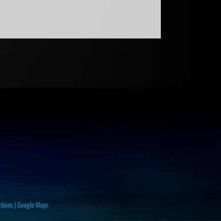
ctions
|
Google Maps