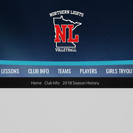
LESSONS
CLUB INFO
TEAMS
PLAYERS
GIRLS TRYOU
Home
Club Info
2018 Season History