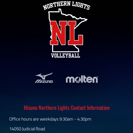
Mizuno Northern Lights Contact Information
Office hours are weekdays 9:30am - 4:30pm
14050 Judicial Road