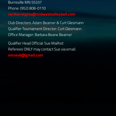
Burnsville MN 55337
Phone: (952) 808-0110
northernlights@midwestvolleyball.com
Club Directors: Adam Beamer & Curt Glesmann
Qualifier Tournament Director: Curt Glesmann
Office Manager: Barbara Beane Beamer
Qualifier Head Official: Sue Mailhot
Referees ONLY may contact Sue via email:
omnevb@gmail.com