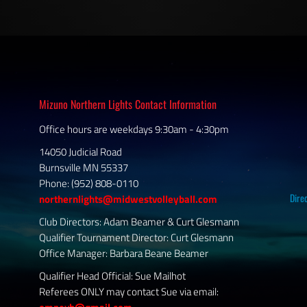
Mizuno Northern Lights Contact Information
Office hours are weekdays 9:30am - 4:30pm
14050 Judicial Road
Burnsville MN 55337
Phone: (952) 808-0110
Dire
northernlights@midwestvolleyball.com
Club Directors: Adam Beamer & Curt Glesmann
Qualifier Tournament Director: Curt Glesmann
Office Manager: Barbara Beane Beamer
Qualifier Head Official: Sue Mailhot
Referees ONLY may contact Sue via email: