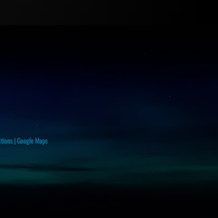
ctions
|
Google Maps