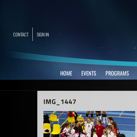
Skip
to
content
CONTACT
SIGN IN
HOME
EVENTS
PROGRAMS
IMG_1447