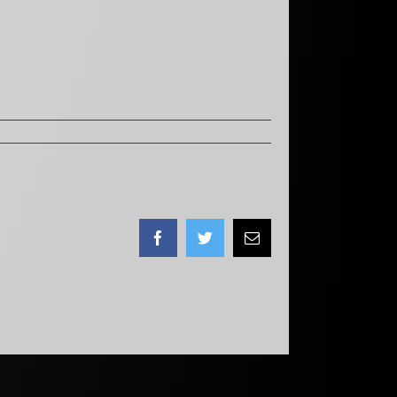
Facebook
Twitter
Email