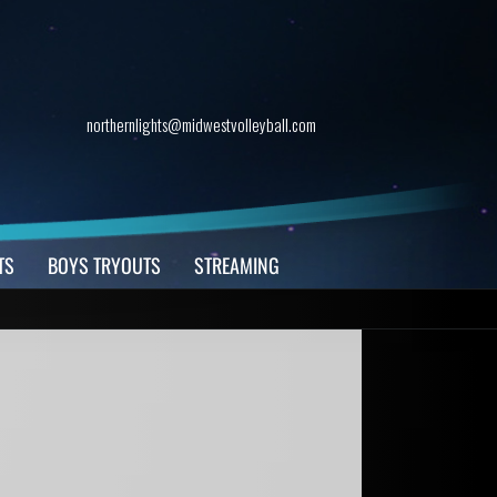
northernlights@midwestvolleyball.com
TS
BOYS TRYOUTS
STREAMING