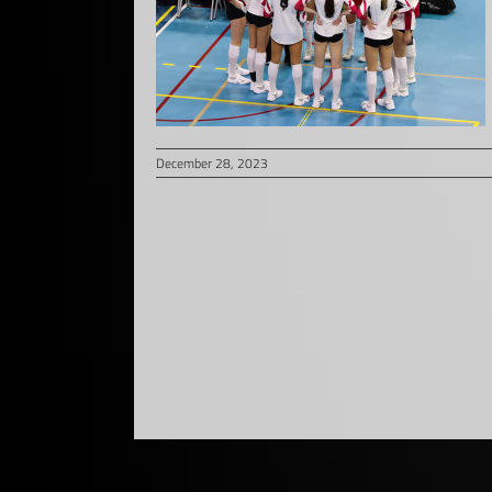
December 28, 2023