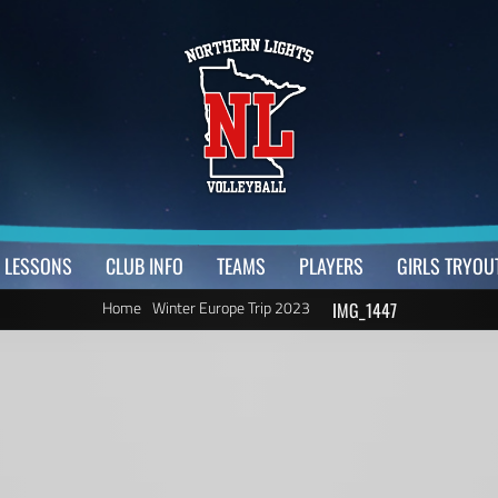
LESSONS
CLUB INFO
TEAMS
PLAYERS
GIRLS TRYOU
Home
Winter Europe Trip 2023
IMG_1447