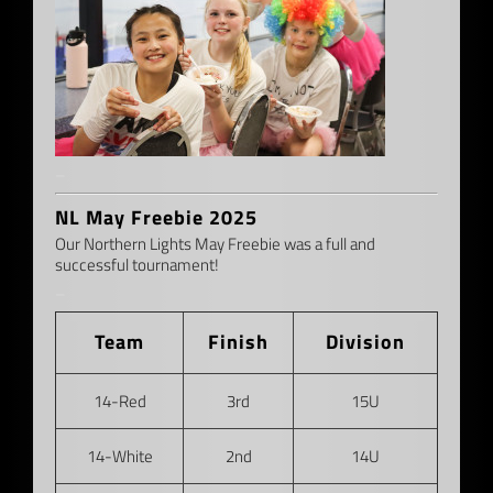
–
NL May Freebie 2025
Our Northern Lights May Freebie was a full and
successful tournament!
–
Team
Finish
Division
14-Red
3rd
15U
14-White
2nd
14U