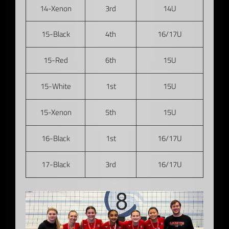
14-Xenon
3rd
14U
15-Black
4th
16/17U
15-Red
6th
15U
15-White
1st
15U
15-Xenon
5th
15U
16-Black
1st
16/17U
17-Black
3rd
16/17U
–