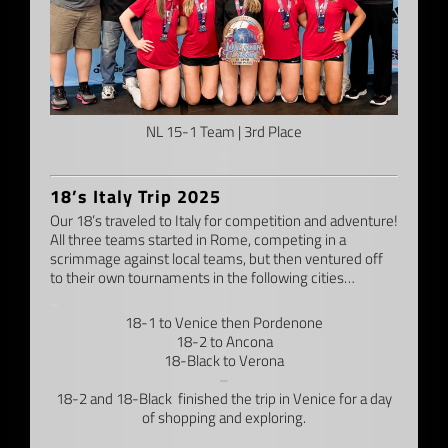
NL 15-1 Team | 3rd Place
–
18’s Italy Trip 2025
Our 18’s traveled to Italy for competition and adventure!
All three teams started in Rome, competing in a
scrimmage against local teams, but then ventured off
to their own tournaments in the following cities…
–
18-1 to Venice then Pordenone
18-2 to Ancona
18-Black to Verona
–
18-2 and 18-Black finished the trip in Venice for a day
of shopping and exploring.
–