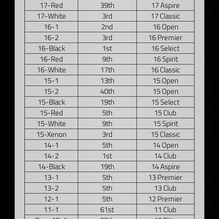
17-Red
39th
17 Aspire
17-White
3rd
17 Classic
16-1
2nd
16 Open
16-2
3rd
16 Premier
16-Black
1st
16 Select
16-Red
9th
16 Spirit
16-White
17th
16 Classic
15-1
13th
15 Open
15-2
40th
15 Open
15-Black
19th
15 Select
15-Red
5th
15 Club
15-White
9th
15 Spirit
15-Xenon
3rd
15 Classic
14-1
5th
14 Open
14-2
1st
14 Club
14-Black
19th
14 Aspire
13-1
5th
13 Premier
13-2
5th
13 Club
12-1
5th
12 Premier
11-1
61st
11 Club