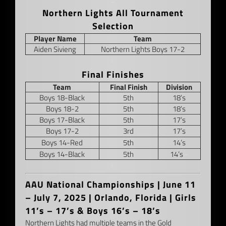
–
Northern Lights All Tournament
Selection
Player Name
Team
Aiden Sivieng
Northern Lights Boys 17-2
–
Final Finishes
Team
Final Finish
Division
Boys 18-Black
5th
18’s
Boys 18-2
5th
18’s
Boys 17-Black
5th
17’s
Boys 17-2
3rd
17’s
Boys 14-Red
5th
14’s
Boys 14-Black
5th
14’s
–
–
AAU National Championships |
June 11
– July 7, 2025 | Orlando, Florida | Girls
11’s – 17’s & Boys 16’s – 18’s
Northern Lights had multiple teams in the Gold