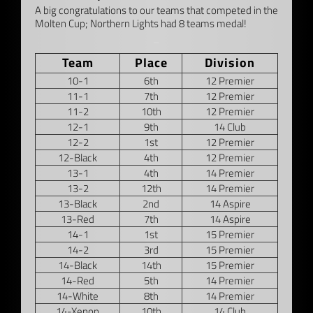
A big congratulations to our teams that competed in the
Molten Cup; Northern Lights had 8 teams medal!
–
Team
Place
Division
10-1
6th
12 Premier
11-1
7th
12 Premier
11-2
10th
12 Premier
12-1
9th
14 Club
12-2
1st
12 Premier
12-Black
4th
12 Premier
13-1
4th
14 Premier
13-2
12th
14 Premier
13-Black
2nd
14 Aspire
13-Red
7th
14 Aspire
14-1
1st
15 Premier
14-2
3rd
15 Premier
14-Black
14th
15 Premier
14-Red
5th
14 Premier
14-White
8th
14 Premier
14-Xenon
10th
14 Club