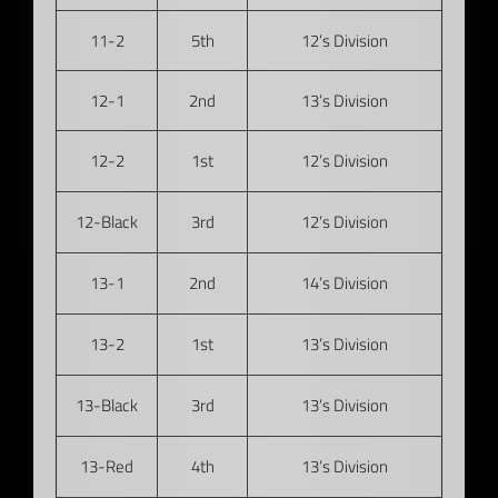
11-2
5th
12’s Division
12-1
2nd
13’s Division
12-2
1st
12’s Division
12-Black
3rd
12’s Division
13-1
2nd
14’s Division
13-2
1st
13’s Division
13-Black
3rd
13’s Division
13-Red
4th
13’s Division