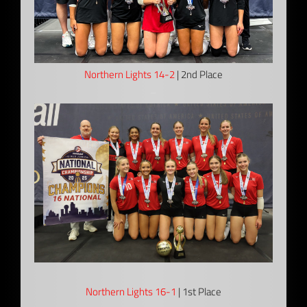
Northern Lights 14-2
| 2nd Place
–
Northern Lights 16-1
| 1st Place