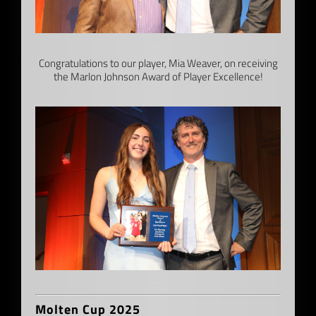
–
Congratulations to our player, Mia Weaver, on receiving
the Marlon Johnson Award of Player Excellence!
–
–
Molten Cup 2025