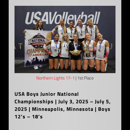
–
Northern Lights 17-1
| 1st Place
–
USA Boys Junior National
Championships | July 3, 2025 – July 5,
2025 | Minneapolis, Minnesota | Boys
12’s – 18’s