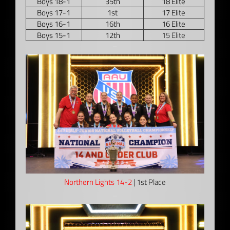
Boys 18-1
35th
18 Elite
Boys 17-1
1st
17 Elite
Boys 16-1
16th
16 Elite
Boys 15-1
12th
15 Elite
–
Northern Lights 14-2
| 1st Place
–