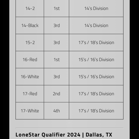
14-2
1st
14’s Division
14-Black
3rd
14’s Division
15-2
3rd
17’s / 18’s Division
16-Red
1st
15’s / 16’s Division
16-White
3rd
15’s / 16’s Division
17-Red
2nd
17’s / 18’s Division
17-White
4th
17’s / 18’s Division
–
LoneStar Qualifier 2024 | Dallas, TX