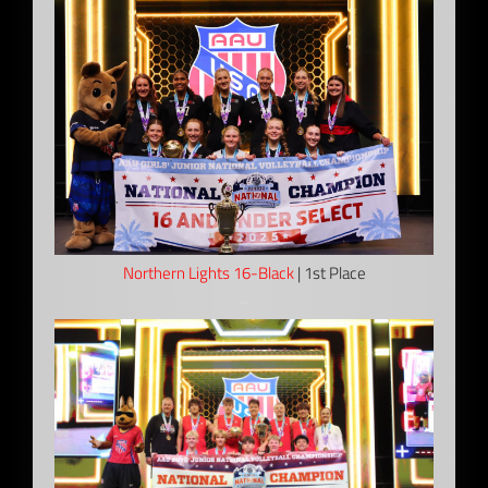
Northern Lights 16-Black
| 1st Place
–