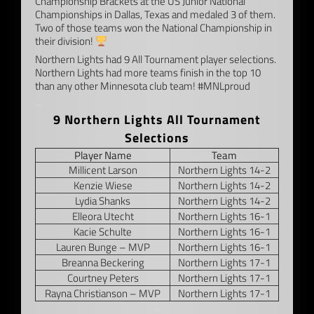
Championship Brackets at the US Junior National
Championships in Dallas, Texas and medaled 3 of them.
Two of those teams won the National Championship in
their division!
Northern Lights had 9 All Tournament player selections.
Northern Lights had more teams finish in the top 10
than any other Minnesota club team! #MNLproud
–
9 Northern Lights All Tournament
Selections
Player Name
Team
Millicent Larson
Northern Lights 14-2
Kenzie Wiese
Northern Lights 14-2
Lydia Shanks
Northern Lights 14-2
Elleora Utecht
Northern Lights 16-1
Kacie Schulte
Northern Lights 16-1
Lauren Bunge – MVP
Northern Lights 16-1
Breanna Beckering
Northern Lights 17-1
Courtney Peters
Northern Lights 17-1
Rayna Christianson – MVP
Northern Lights 17-1
–