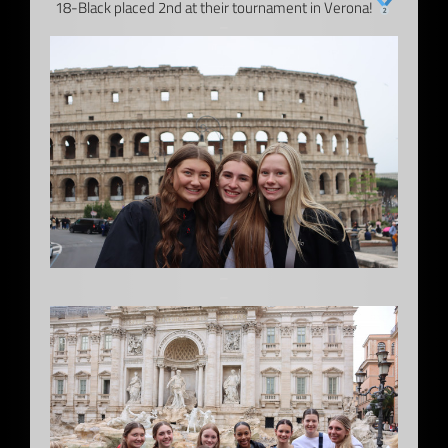
18-Black placed 2nd at their tournament in Verona!
–
–
–