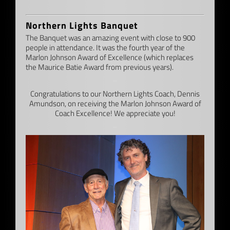
Northern Lights Banquet
The Banquet was an amazing event with close to 900
people in attendance. It was the fourth year of the
Marlon Johnson Award of Excellence (which replaces
the Maurice Batie Award from previous years).
–
Congratulations to our Northern Lights Coach, Dennis
Amundson, on receiving the Marlon Johnson Award of
Coach Excellence! We appreciate you!
–