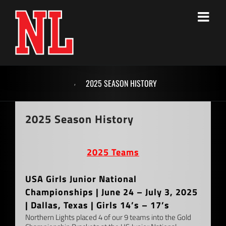
Skip
to
content
,
2025 SEASON HISTORY
2025 Season History
2025 Teams
USA Girls Junior National
Championships | June 24 – July 3, 2025
| Dallas, Texas | Girls 14’s – 17’s
Northern Lights placed 4 of our 9 teams into the Gold