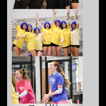
–
–
–