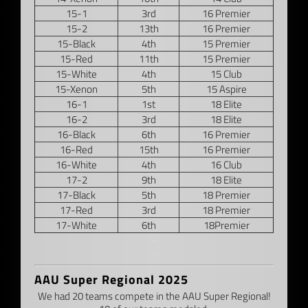
15-1
3rd
16 Premier
15-2
13th
16 Premier
15-Black
4th
15 Premier
15-Red
11th
15 Premier
15-White
4th
15 Club
15-Xenon
5th
15 Aspire
16-1
1st
18 Elite
16-2
3rd
18 Elite
16-Black
6th
16 Premier
16-Red
15th
16 Premier
16-White
4th
16 Club
17-2
9th
18 Elite
17-Black
5th
18 Premier
17-Red
3rd
18 Premier
17-White
6th
18Premier
–
–
AAU Super Regional 2025
We had 20 teams compete in the AAU Super Regional!