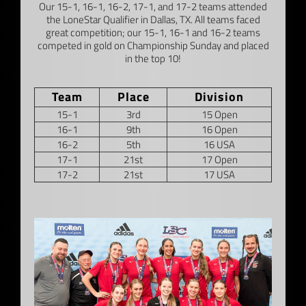
Our 15-1, 16-1, 16-2, 17-1, and 17-2 teams attended
the LoneStar Qualifier in Dallas, TX. All teams faced
great competition; our 15-1, 16-1 and 16-2 teams
competed in gold on Championship Sunday and placed
in the top 10!
–
Team
Place
Division
15-1
3rd
15 Open
16-1
9th
16 Open
16-2
5th
16 USA
17-1
21st
17 Open
17-2
21st
17 USA
–