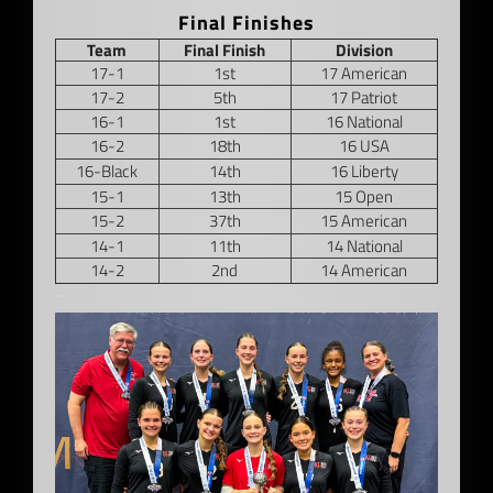
Final Finishes
Team
Final Finish
Division
17-1
1st
17 American
17-2
5th
17 Patriot
16-1
1st
16 National
16-2
18th
16 USA
16-Black
14th
16 Liberty
15-1
13th
15 Open
15-2
37th
15 American
14-1
11th
14 National
14-2
2nd
14 American
–