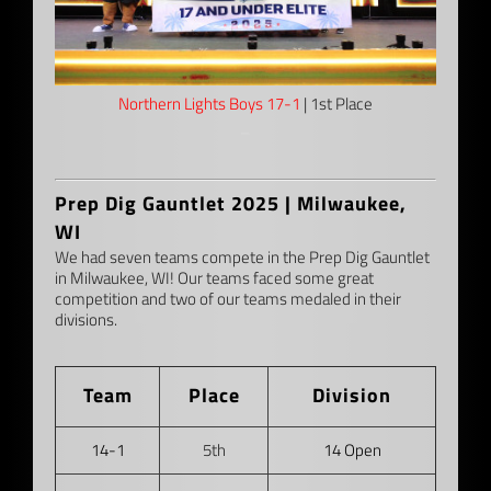
Northern Lights Boys 17-1
| 1st Place
–
Prep Dig Gauntlet 2025 | Milwaukee,
WI
We had seven teams compete in the Prep Dig Gauntlet
in Milwaukee, WI! Our teams faced some great
competition and two of our teams medaled in their
divisions.
Team
Place
Division
14-1
5th
14 Open