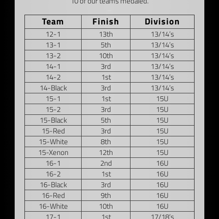
10 of our teams medaled.
–
Team
Finish
Division
12-1
13th
13/14’s
13-1
5th
13/14’s
13-2
10th
13/14’s
14-1
3rd
13/14’s
14-2
1st
13/14’s
14-Black
3rd
13/14’s
15-1
1st
15U
15-2
3rd
15U
15-Black
5th
15U
15-Red
3rd
15U
15-White
8th
15U
15-Xenon
12th
15U
16-1
2nd
16U
16-2
1st
16U
16-Black
3rd
16U
16-Red
9th
16U
16-White
10th
16U
17-1
1st
17/18’s