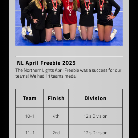
–
NL April Freebie 2025
The Northern Lights April Freebie was a success for our
teams! We had 11 teams medal.
–
Team
Finish
Division
10-1
4th
12’s Division
11-1
2nd
12’s Division