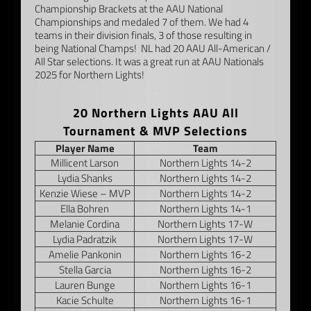
Championship Brackets at the AAU National
Championships and medaled 7 of them. We had 4
teams in their division finals, 3 of those resulting in
being National Champs! NL had 20 AAU All-American /
All Star selections. It was a great run at AAU Nationals
2025 for Northern Lights!
–
20 Northern Lights AAU All
Tournament & MVP Selections
Player Name
Team
Millicent Larson
Northern Lights 14-2
Lydia Shanks
Northern Lights 14-2
Kenzie Wiese – MVP
Northern Lights 14-2
Ella Bohren
Northern Lights 14-1
Melanie Cordina
Northern Lights 17-W
Lydia Padratzik
Northern Lights 17-W
Amelie Pankonin
Northern Lights 16-2
Stella Garcia
Northern Lights 16-2
Lauren Bunge
Northern Lights 16-1
Kacie Schulte
Northern Lights 16-1