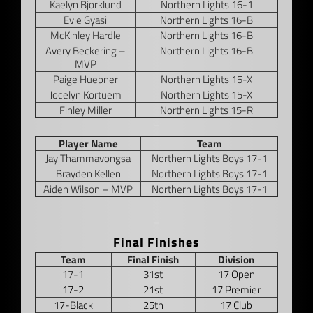
Kaelyn Bjorklund
Northern Lights 16-1
Evie Gyasi
Northern Lights 16-B
McKinley Hardle
Northern Lights 16-B
Avery Beckering –
Northern Lights 16-B
MVP
Paige Huebner
Northern Lights 15-X
Jocelyn Kortuem
Northern Lights 15-X
Finley Miller
Northern Lights 15-R
–
Player Name
Team
Jay Thammavongsa
Northern Lights Boys 17-1
Brayden Kellen
Northern Lights Boys 17-1
Aiden Wilson – MVP
Northern Lights Boys 17-1
–
Final Finishes
Team
Final Finish
Division
17-1
31st
17 Open
17-2
21st
17 Premier
17-Black
25th
17 Club