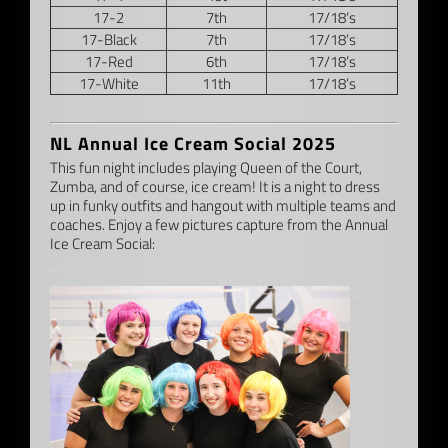
17-2
7th
17/18’s
17-Black
7th
17/18’s
17-Red
6th
17/18’s
17-White
11th
17/18’s
–
NL Annual Ice Cream Social 2025
This fun night includes playing Queen of the Court,
Zumba, and of course, ice cream! It is a night to dress
up in funky outfits and hangout with multiple teams and
coaches. Enjoy a few pictures capture from the Annual
Ice Cream Social:
–
–