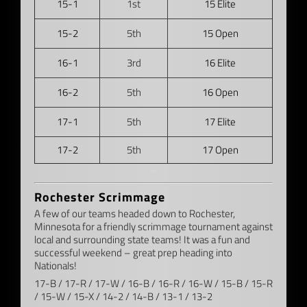
15-1
1st
15 Elite
15-2
5th
15 Open
16-1
3rd
16 Elite
16-2
5th
16 Open
17-1
5th
17 Elite
17-2
5th
17 Open
–
Rochester Scrimmage
A few of our teams headed down to Rochester,
Minnesota for a friendly scrimmage tournament against
local and surrounding state teams! It was a fun and
successful weekend – great prep heading into
Nationals!
17-B / 17-R / 17-W / 16-B / 16-R / 16-W / 15-B / 15-R
/ 15-W / 15-X / 14-2 / 14-B / 13-1 / 13-2