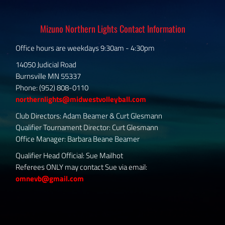
Mizuno Northern Lights Contact Information
Office hours are weekdays 9:30am - 4:30pm
14050 Judicial Road
Burnsville MN 55337
Phone: (952) 808-0110
northernlights@midwestvolleyball.com
Club Directors: Adam Beamer & Curt Glesmann
Qualifier Tournament Director: Curt Glesmann
Office Manager: Barbara Beane Beamer
Qualifier Head Official: Sue Mailhot
Referees ONLY may contact Sue via email:
omnevb@gmail.com