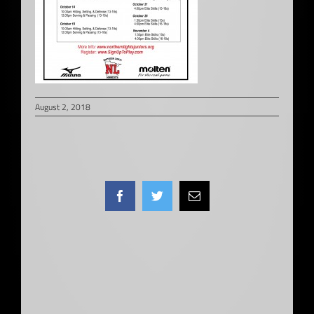
August 2, 2018
Facebook
Twitter
Email