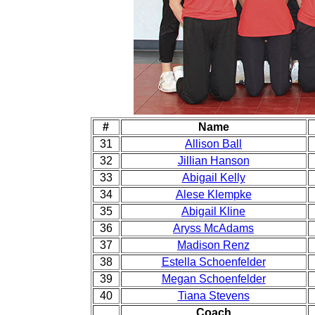
#
Name
31
Allison Ball
32
Jillian Hanson
33
Abigail Kelly
34
Alese Klempke
35
Abigail Kline
36
Aryss McAdams
37
Madison Renz
38
Estella Schoenfelder
39
Megan Schoenfelder
40
Tiana Stevens
Coach