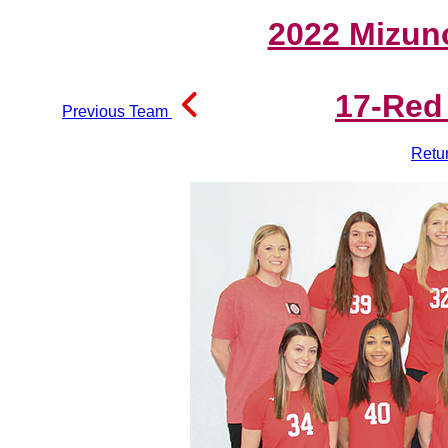
2022 Mizun
17-Red
Previous Team
Retu