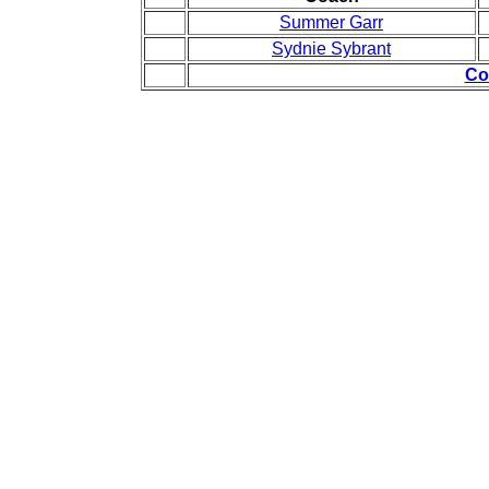
Summer Garr
Sydnie Sybrant
Co