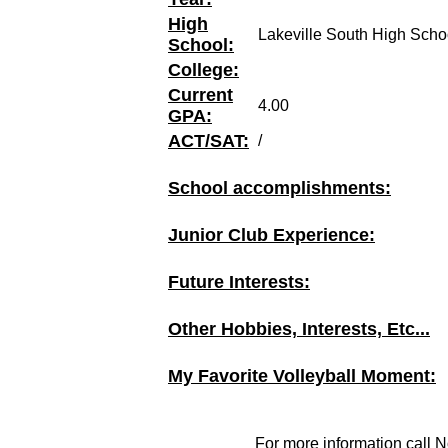
High
Lakeville South High Scho
School:
College:
Current
4.00
GPA:
ACT/SAT:
/
School accomplishments:
Junior Club Experience:
Future Interests:
Other Hobbies, Interests, Etc...
My Favorite Volleyball Moment:
For more information call N