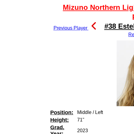
Mizuno Northern Lig
#38 Este
Previous Player
Re
Position:
Middle / Left
Height:
71"
Grad.
2023
Year: