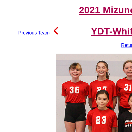
2021 Mizun
YDT-Whit
Previous Team
Retu