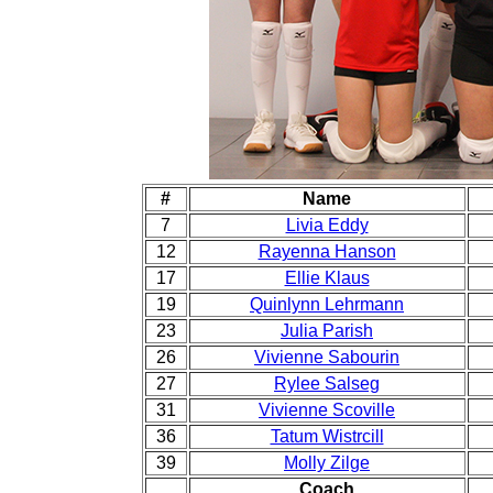
#
Name
7
Livia Eddy
12
Rayenna Hanson
17
Ellie Klaus
19
Quinlynn Lehrmann
23
Julia Parish
26
Vivienne Sabourin
27
Rylee Salseg
31
Vivienne Scoville
36
Tatum Wistrcill
39
Molly Zilge
Coach