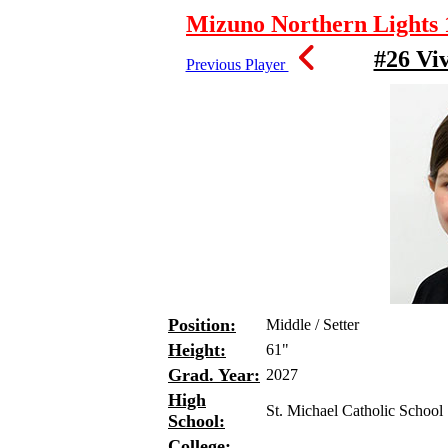
Mizuno Northern Lights 1
#26 Vi
Previous Player
Position:
Middle / Setter
Height:
61"
Grad. Year:
2027
High
St. Michael Catholic School
School:
College: