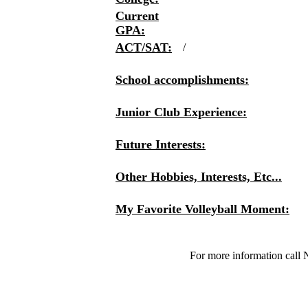
Current
GPA:
ACT/SAT:
/
School accomplishments:
Junior Club Experience:
Future Interests:
Other Hobbies, Interests, Etc...
My Favorite Volleyball Moment:
For more information call 