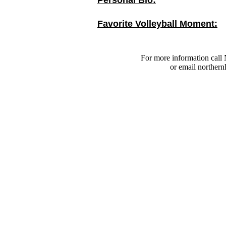
Personal Bio:
Favorite Volleyball Moment:
For more information call 
or email
northern