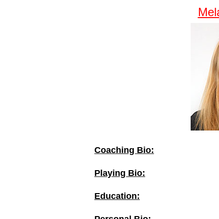
Mel
Coaching Bio:
Playing Bio:
Education: