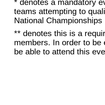
* denotes a mandatory e
teams attempting to quali
National Championships
** denotes this is a requi
members. In order to be e
be able to attend this eve