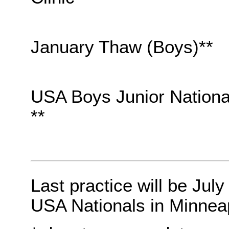
January Thaw (Boys)**
USA Boys Junior Nationa
**
Last practice will be July
USA Nationals in Minneap