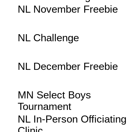
NL November Freebie
NL Challenge
NL December Freebie
MN Select Boys
Tournament
NL In-Person Officiating
Clinic