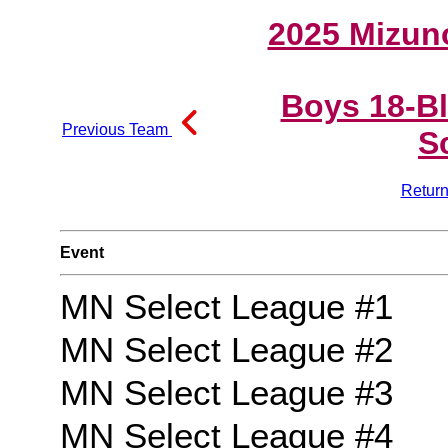
2025 Mizun
Boys 18-B
Previous Team
S
Return
Event
MN Select League #1
MN Select League #2
MN Select League #3
MN Select League #4