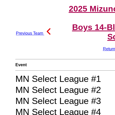
2025 Mizun
Boys 14-B
Previous Team
S
Return
Event
MN Select League #1
MN Select League #2
MN Select League #3
MN Select League #4