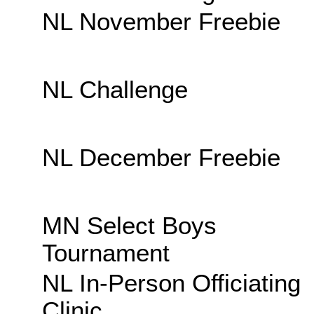
NL November Freebie
NL Challenge
NL December Freebie
MN Select Boys
Tournament
NL In-Person Officiating
Clinic