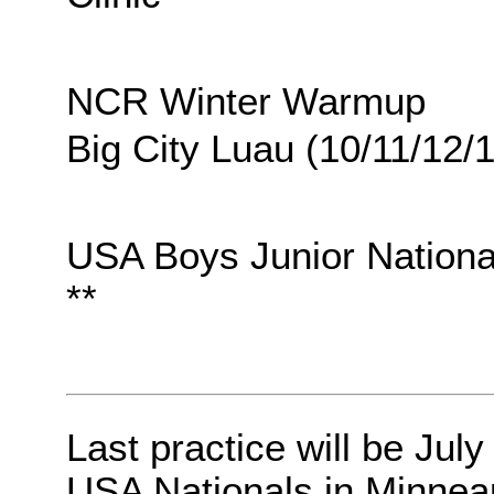
NCR Winter Warmup
Big City Luau (10/11/12/
USA Boys Junior Nationa
**
Last practice will be July
USA Nationals in Minneap