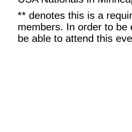
** denotes this is a requi
members. In order to be e
be able to attend this eve