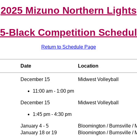
2025 Mizuno Northern Lights
5-Black Competition Schedu
Return to Schedule Page
Date
Location
December 15
Midwest Volleyball
11:00 am - 1:00 pm
December 15
Midwest Volleyball
1:45 pm - 4:30 pm
January 4 - 5
Bloomington / Burnsville /
January 18 or 19
Bloomington / Burnsville /