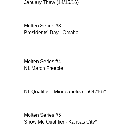
January Thaw (14/15/16)
Molten Series #3
Presidents' Day - Omaha
Molten Series #4
NL March Freebie
NL Qualifier - Minneapolis (15OL/16)*
Molten Series #5
Show Me Qualifier - Kansas City*