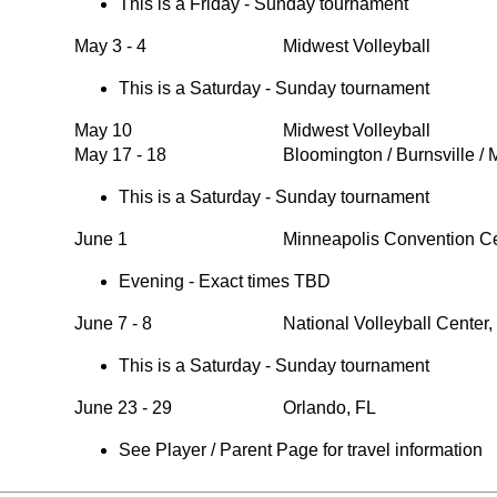
This is a Friday - Sunday tournament
May 3 - 4
Midwest Volleyball
This is a Saturday - Sunday tournament
May 10
Midwest Volleyball
May 17 - 18
Bloomington / Burnsville /
This is a Saturday - Sunday tournament
June 1
Minneapolis Convention C
Evening - Exact times TBD
June 7 - 8
National Volleyball Center
This is a Saturday - Sunday tournament
June 23 - 29
Orlando, FL
See Player / Parent Page for travel information