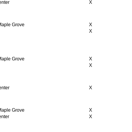
enter
X
 Maple Grove
X
r
X
 Maple Grove
X
X
enter
X
 Maple Grove
X
enter
X