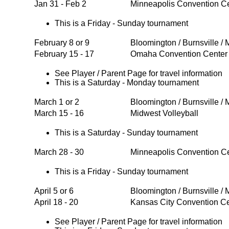
Jan 31 - Feb 2
Minneapolis Convention C
This is a Friday - Sunday tournament
February 8 or 9
Bloomington / Burnsville /
February 15 - 17
Omaha Convention Cente
See Player / Parent Page for travel information
This is a Saturday - Monday tournament
March 1 or 2
Bloomington / Burnsville /
March 15 - 16
Midwest Volleyball
This is a Saturday - Sunday tournament
March 28 - 30
Minneapolis Convention C
This is a Friday - Sunday tournament
April 5 or 6
Bloomington / Burnsville /
April 18 - 20
Kansas City Convention C
See Player / Parent Page for travel information