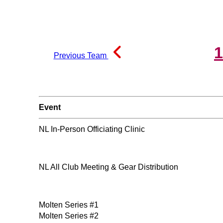
1
Previous Team
Event
NL In-Person Officiating Clinic
NL All Club Meeting & Gear Distribution
Molten Series #1
Molten Series #2