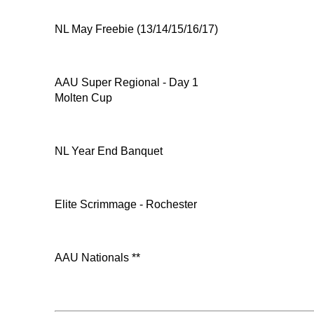
NL May Freebie (13/14/15/16/17)
AAU Super Regional - Day 1
Molten Cup
NL Year End Banquet
Elite Scrimmage - Rochester
AAU Nationals **