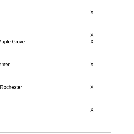
X
X
 Maple Grove
X
enter
X
, Rochester
X
X