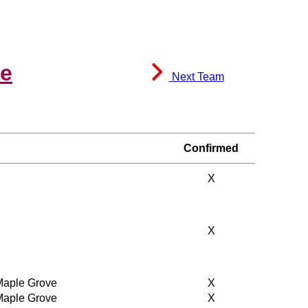
le
Next Team
Confirmed
X
X
 Maple Grove
X
 Maple Grove
X