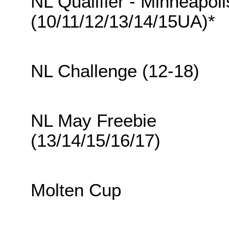
NL Qualifier - Minneapoli
(10/11/12/13/14/15UA)*
NL Challenge (12-18)
NL May Freebie
(13/14/15/16/17)
Molten Cup