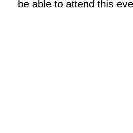
be able to attend this eve