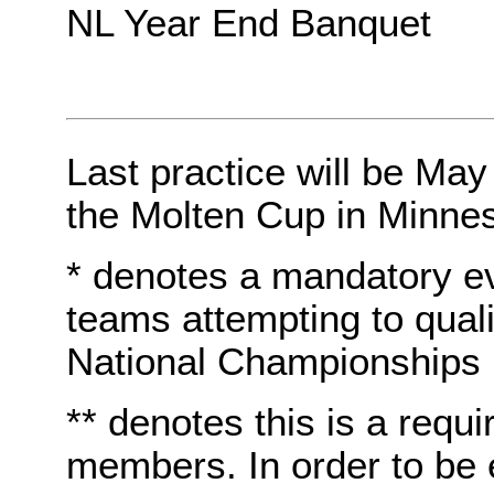
NL Year End Banquet
Last practice will be May
the Molten Cup in Minnes
* denotes a mandatory e
teams attempting to quali
National Championships
** denotes this is a requi
members. In order to be e