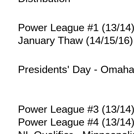
Power League #1 (13/14
January Thaw (14/15/16)
Presidents' Day - Omah
Power League #3 (13/14
Power League #4 (13/14