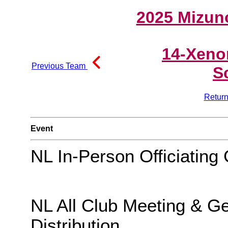
2025 Mizun
14-Xeno
Previous Team
S
Return
Event
NL In-Person Officiating 
NL All Club Meeting & G
Distribution