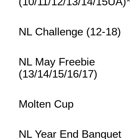
(10/11/12/13/14/15UA)*
NL Challenge (12-18)
NL May Freebie
(13/14/15/16/17)
Molten Cup
NL Year End Banquet