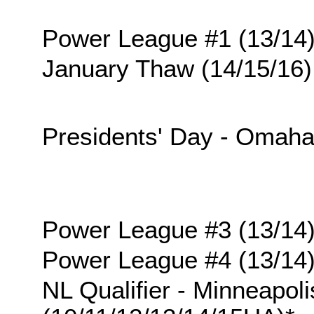
Power League #1 (13/14
January Thaw (14/15/16)
Presidents' Day - Omah
Power League #3 (13/14
Power League #4 (13/14
NL Qualifier - Minneapoli