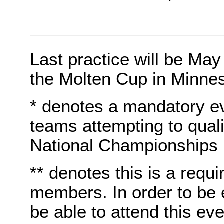
Last practice will be May
the Molten Cup in Minnes
* denotes a mandatory e
teams attempting to quali
National Championships
** denotes this is a requi
members. In order to be e
be able to attend this eve