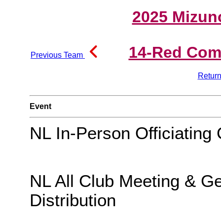
2025 Mizun
14-Red Comp
Previous Team
Return
Event
NL In-Person Officiating 
NL All Club Meeting & G
Distribution