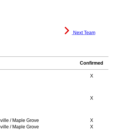
Next Team
Confirmed
X
X
ville / Maple Grove
X
ville / Maple Grove
X