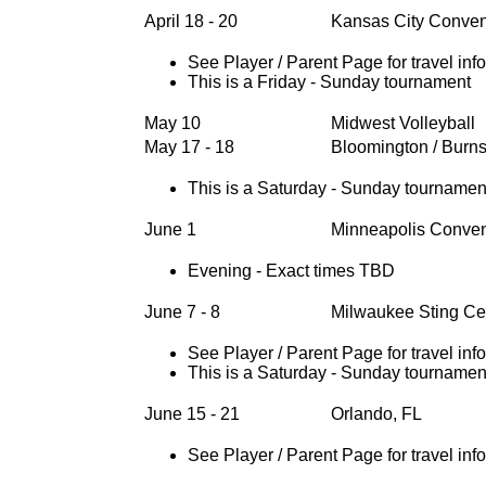
April 18 - 20
Kansas City Conven
See Player / Parent Page for travel inf
This is a Friday - Sunday tournament
May 10
Midwest Volleyball
May 17 - 18
Bloomington / Burns
This is a Saturday - Sunday tournamen
June 1
Minneapolis Conven
Evening - Exact times TBD
June 7 - 8
Milwaukee Sting Ce
See Player / Parent Page for travel inf
This is a Saturday - Sunday tournamen
June 15 - 21
Orlando, FL
See Player / Parent Page for travel inf