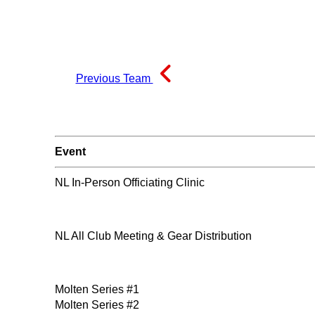
Previous Team
Event
NL In-Person Officiating Clinic
NL All Club Meeting & Gear Distribution
Molten Series #1
Molten Series #2