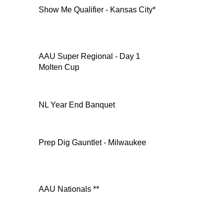
Show Me Qualifier - Kansas City*
AAU Super Regional - Day 1
Molten Cup
NL Year End Banquet
Prep Dig Gauntlet - Milwaukee
AAU Nationals **