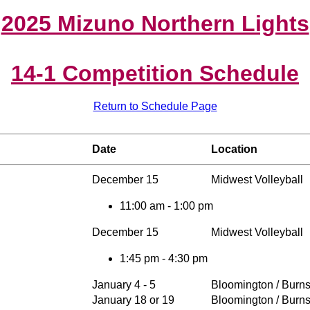
2025 Mizuno Northern Lights
14-1 Competition Schedule
Return to Schedule Page
Date
Location
December 15
Midwest Volleyball
11:00 am - 1:00 pm
December 15
Midwest Volleyball
1:45 pm - 4:30 pm
January 4 - 5
Bloomington / Burns
January 18 or 19
Bloomington / Burns