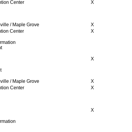
tion Center
X
ville / Maple Grove
X
tion Center
X
ormation
t
X
t
ville / Maple Grove
X
tion Center
X
X
ormation