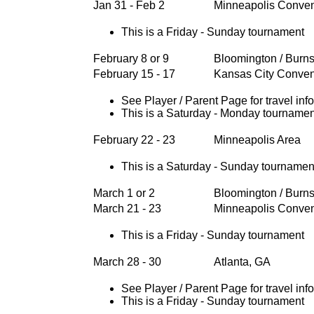
Jan 31 - Feb 2
Minneapolis Conven
This is a Friday - Sunday tournament
February 8 or 9
Bloomington / Burns
February 15 - 17
Kansas City Conven
See Player / Parent Page for travel inf
This is a Saturday - Monday tournamen
February 22 - 23
Minneapolis Area
This is a Saturday - Sunday tournamen
March 1 or 2
Bloomington / Burns
March 21 - 23
Minneapolis Conven
This is a Friday - Sunday tournament
March 28 - 30
Atlanta, GA
See Player / Parent Page for travel inf
This is a Friday - Sunday tournament