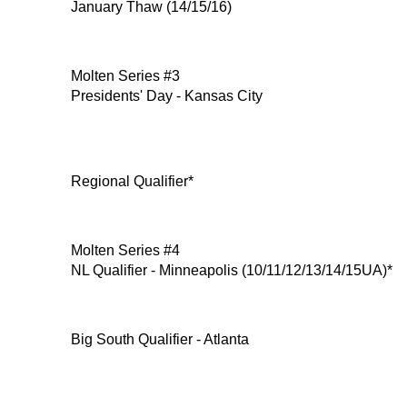
January Thaw (14/15/16)
Molten Series #3
Presidents' Day - Kansas City
Regional Qualifier*
Molten Series #4
NL Qualifier - Minneapolis (10/11/12/13/14/15UA)*
Big South Qualifier - Atlanta