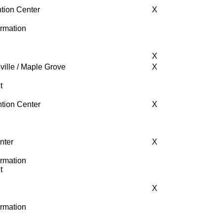
tion Center
X
ormation
X
ville / Maple Grove
X
t
tion Center
X
nter
X
ormation
t
X
ormation