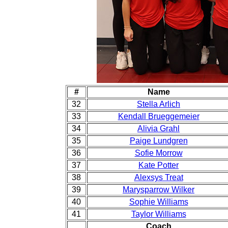
#
Name
32
Stella Arlich
33
Kendall Brueggemeier
34
Alivia Grahl
35
Paige Lundgren
36
Sofie Morrow
37
Kate Potter
38
Alexsys Treat
39
Marysparrow Wilker
40
Sophie Williams
41
Taylor Williams
Coach