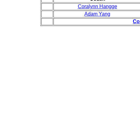
Coralynn Hangge
Adam Yang
Co