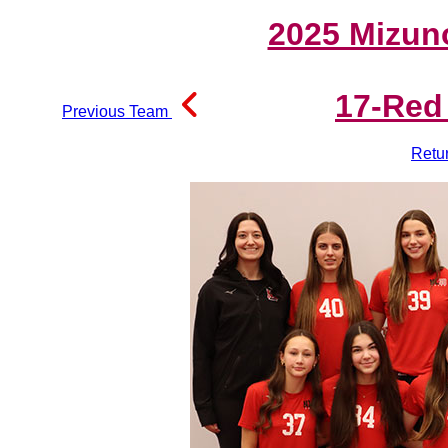
2025 Mizun
17-Red
Previous Team
Retu