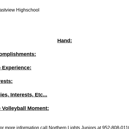
astview Highschool
Hand:
omplishments:
b Experience:
rests:
es, Interests, Etc...
e Volleyball Moment:
or more information call Northern Lights Juniors at 952-808-011