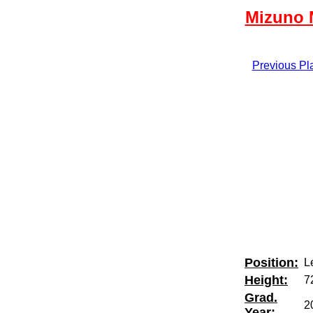
Mizuno N
Previous Pl
Position:
Le
Height:
7
Grad.
2
Year: