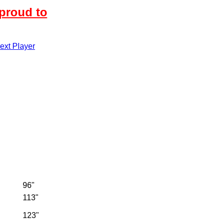
proud to
xt Player
96"
113"
123"