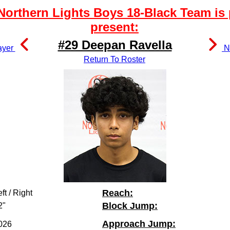
orthern Lights Boys 18-Black Team is 
present:
#29 Deepan Ravella
ayer
Ne
Return To Roster
Reach:
ft / Right
Block Jump:
2"
Approach Jump:
026