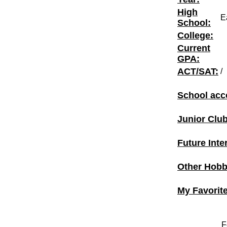
High
E
School:
College:
Current
GPA:
ACT/SAT:
/
School acc
Junior Clu
Future Inte
Other Hobbi
My Favorit
F