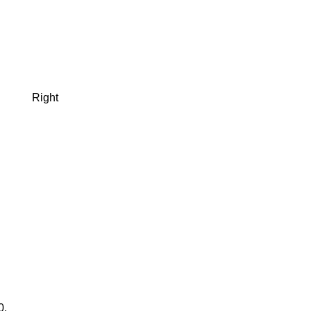
Right
0.