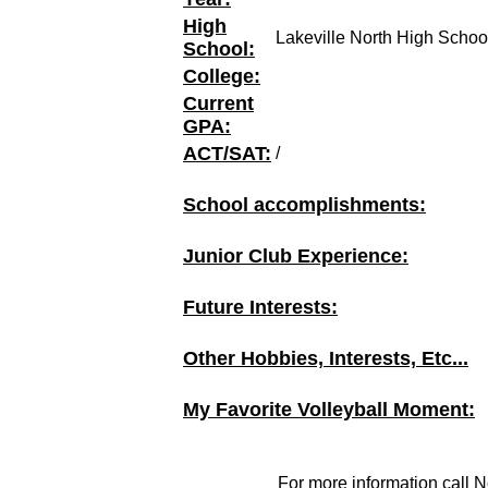
High
Lakeville North High Schoo
School:
College:
Current
GPA:
ACT/SAT:
/
School accomplishments:
Junior Club Experience:
Future Interests:
Other Hobbies, Interests, Etc...
My Favorite Volleyball Moment:
For more information call N