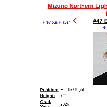
Mizuno Northern Ligh
#47 
Previous Player
Re
Position:
Middle / Right
Height:
72"
Grad.
2026
Year: