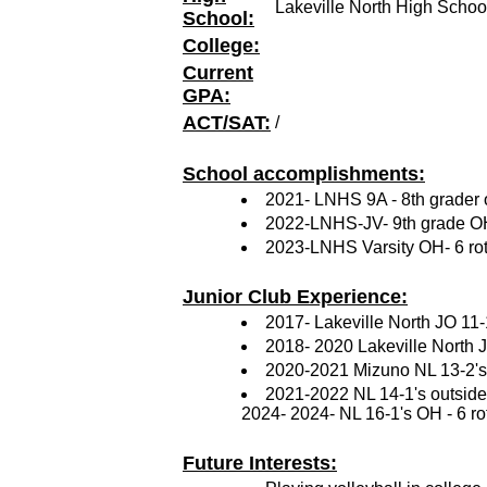
Lakeville North High Schoo
School:
College:
Current
GPA:
ACT/SAT:
/
School accomplishments:
2021- LNHS 9A - 8th grader o
2022-LNHS-JV- 9th grade OH
2023-LNHS Varsity OH- 6 rot
Junior Club Experience:
2017- Lakeville North JO 11-
2018- 2020 Lakeville North JO
2020-2021 Mizuno NL 13-2's -
2021-2022 NL 14-1's outside h
2024- 2024- NL 16-1's OH - 6 ro
Future Interests: