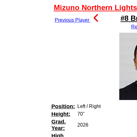
Mizuno Northern Lights 
#8 B
Previous Player
Re
Position:
Left / Right
Height:
70"
Grad.
2026
Year:
High