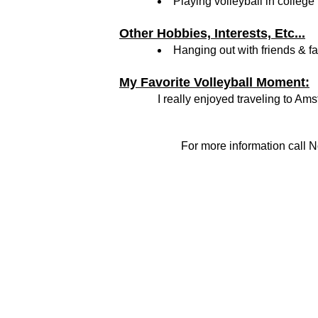
Playing volleyball in college
Other Hobbies, Interests, Etc...
Hanging out with friends & f
My Favorite Volleyball Moment:
I really enjoyed traveling to Am
For more information call N