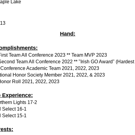
aple Lake
.13
Hand:
omplishments:
 First Team All Conference 2023 ** Team MVP 2023
 Second Team All Conference 2022 ** "Irish GO Award" (Hardest
l Conference Academic Team 2021, 2022, 2023
tional Honor Society Member 2021, 2022, & 2023
Honor Roll 2021, 2022, 2023
b Experience:
thern Lights 17-2
 Select 16-1
 Select 15-1
rests: