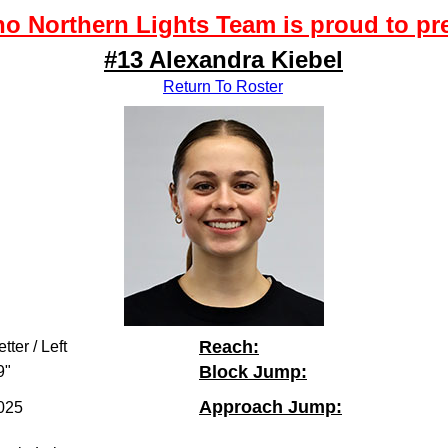
o Northern Lights Team is proud to pr
#13 Alexandra Kiebel
Return To Roster
Reach:
tter / Left
Block Jump:
9"
Approach Jump:
025