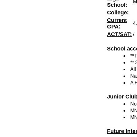
M
School:
College:
Current
4
GPA:
ACT/SAT:
/
School acc
**
**
Al
Na
A 
Junior Clu
Nor
MN
MN
Future Inte