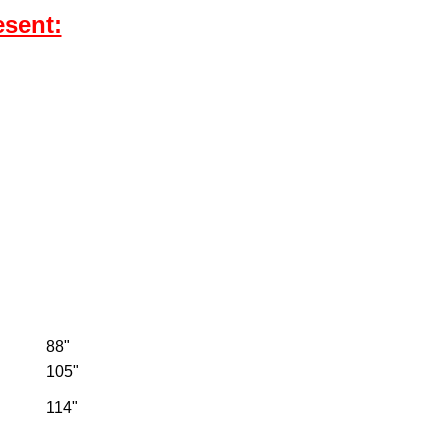
esent:
88"
105"
114"