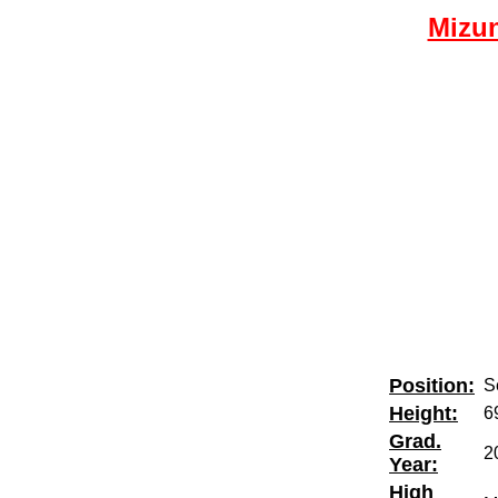
Mizun
Position:
Se
Height:
6
Grad.
2
Year:
High