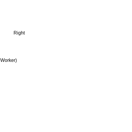
Right
 Worker)