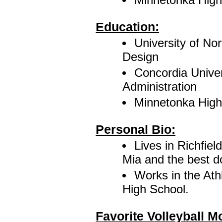
Education:
University of No
Design
Concordia Univer
Administration
Minnetonka High
Personal Bio:
Lives in Richfiel
Mia and the best d
Works in the Ath
High School.
Favorite Volleyball 