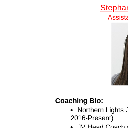
Stepha
Assist
Coaching Bio:
Northern Lights 
2016-Present)
JV Head Coach a