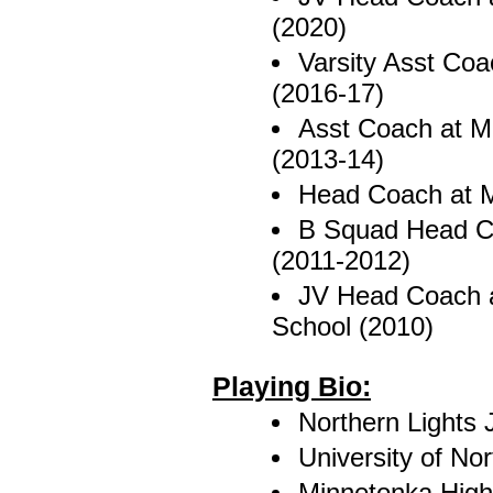
(2020)
Varsity Asst Coa
(2016-17)
Asst Coach at Mo
(2013-14)
Head Coach at M
B Squad Head Co
(2011-2012)
JV Head Coach a
School (2010)
Playing Bio:
Northern Lights J
University of No
Minnetonka High