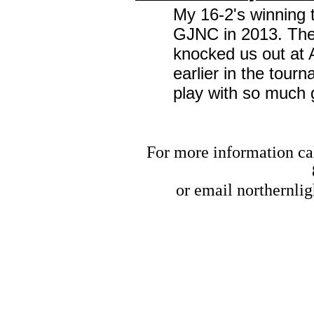
My 16-2's winning 
GJNC in 2013. The 
knocked us out at 
earlier in the tou
play with so much g
For more information cal
or email
northernli