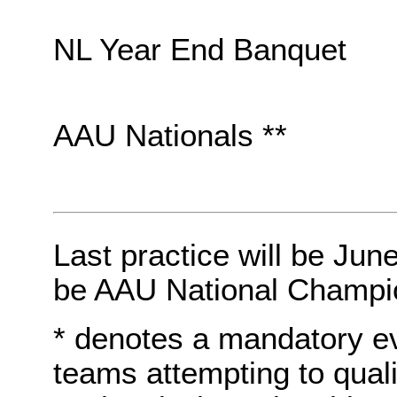
NL Year End Banquet
AAU Nationals **
Last practice will be Jun
be AAU National Champi
* denotes a mandatory e
teams attempting to quali