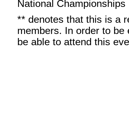
National Championships
** denotes that this is a 
members. In order to be e
be able to attend this eve