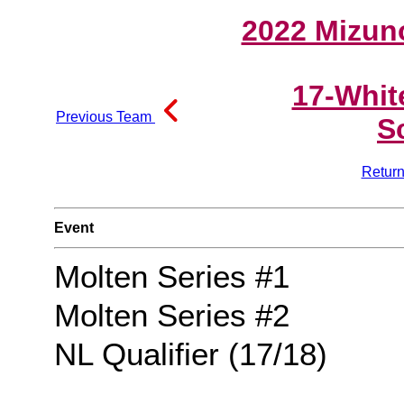
2022 Mizun
17-Whit
Previous Team
S
Return
Event
Molten Series #1
Molten Series #2
NL Qualifier (17/18)