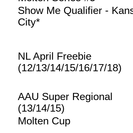
Show Me Qualifier - Kan
City*
NL April Freebie
(12/13/14/15/16/17/18)
AAU Super Regional
(13/14/15)
Molten Cup