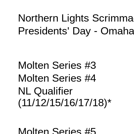
Northern Lights Scrimm
Presidents' Day - Omah
Molten Series #3
Molten Series #4
NL Qualifier
(11/12/15/16/17/18)*
Molten Series #5