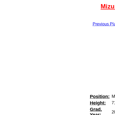
Mizu
Previous Pl
Position:
M
Height:
7
Grad.
2
Year: