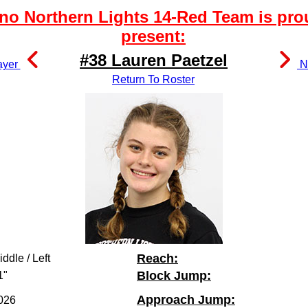
no Northern Lights 14-Red Team is pro
present:
#38 Lauren Paetzel
ayer
Ne
Return To Roster
Reach:
iddle / Left
Block Jump:
1"
Approach Jump:
026