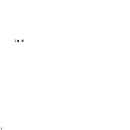
Right
0.