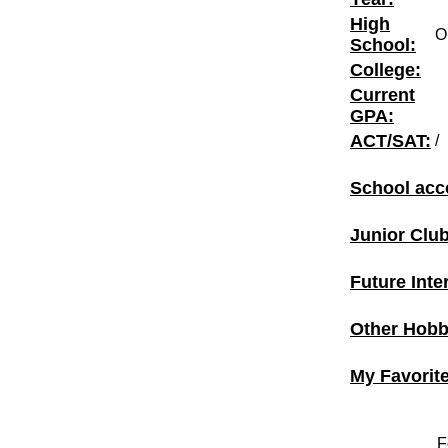
High
O
School:
College:
Current
GPA:
ACT/SAT:
/
School acc
Junior Clu
Future Inte
Other Hobbi
My Favorit
F