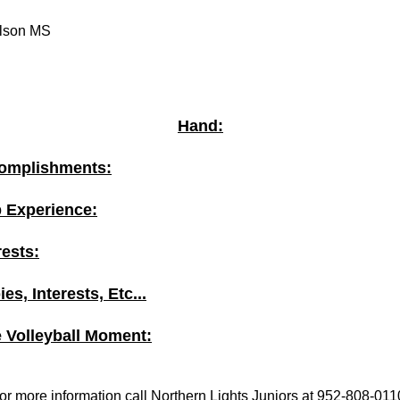
lson MS
Hand:
omplishments:
b Experience:
rests:
es, Interests, Etc...
e Volleyball Moment:
or more information call Northern Lights Juniors at 952-808-011