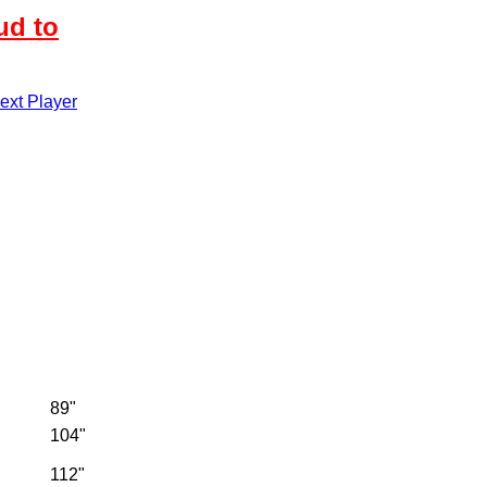
ud to
xt Player
89"
104"
112"