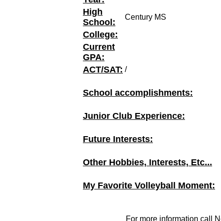
High
Century MS
School:
College:
Current
GPA:
ACT/SAT:
/
School accomplishments:
Junior Club Experience:
Future Interests:
Other Hobbies, Interests, Etc...
My Favorite Volleyball Moment:
For more information call N