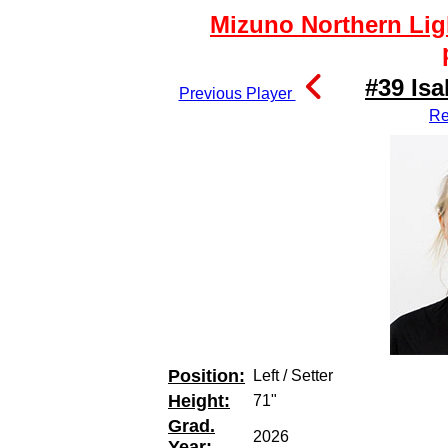
Mizuno Northern Lig
#39 Isa
Previous Player
Re
Position:
Left / Setter
Height:
71"
Grad.
2026
Year: