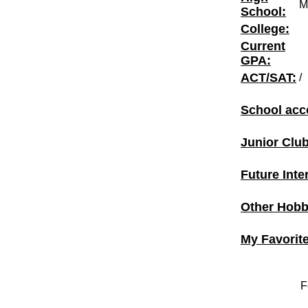
M
School:
College:
Current
GPA:
ACT/SAT:
/
School acc
Junior Clu
Future Inte
Other Hobbi
My Favorit
F