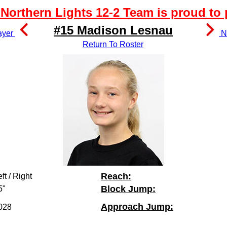
Northern Lights 12-2 Team is proud to 
#15 Madison Lesnau
ayer
Ne
Return To Roster
Reach:
ft / Right
Block Jump:
5"
Approach Jump:
028