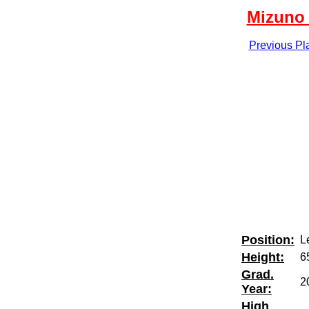
Mizuno 
Previous Pl
Position:
Le
Height:
6
Grad.
2
Year:
High