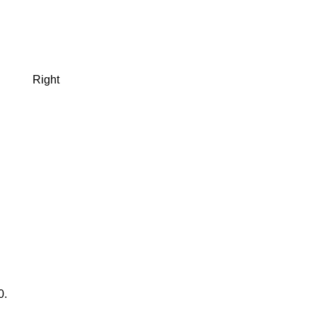
Right
0.