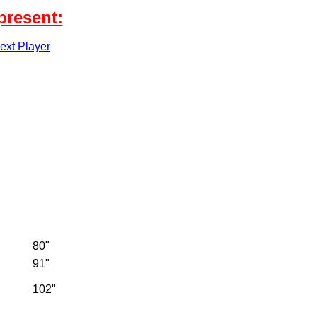
present:
xt Player
80"
91"
102"