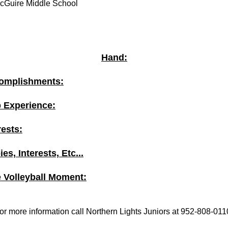
cGuire Middle School
Hand:
omplishments:
b Experience:
rests:
es, Interests, Etc...
e Volleyball Moment:
or more information call Northern Lights Juniors at 952-808-011