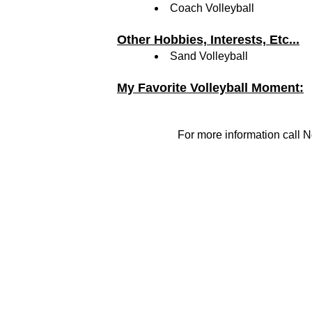
Coach Volleyball
Other Hobbies, Interests, Etc...
Sand Volleyball
My Favorite Volleyball Moment:
For more information call N