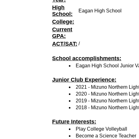
High
Eagan High School
School:
College:
Current
GPA:
ACT/SAT:
/
School accomplishments:
Eagan High School Junior Var
Junior Club Experience:
2021 - Mizuno Northern Ligh
2020 - Mizuno Northern Ligh
2019 - Mizuno Northern Ligh
2018 - Mizuno Northern Ligh
Future Interests:
Play College Volleyball
Become a Science Teacher