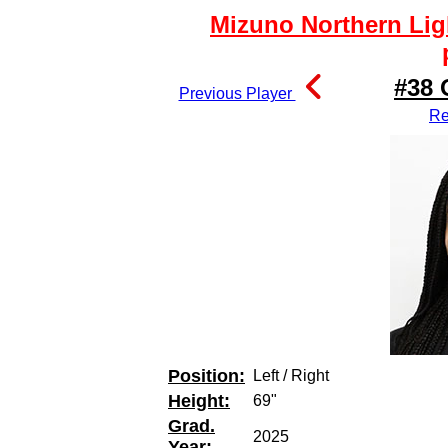
Mizuno Northern Lig
#38 
Previous Player
Re
Position:
Left / Right
Height:
69"
Grad.
2025
Year: