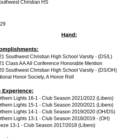
outhwest Christian HS
.29
Hand:
omplishments:
1 Southwest Christian High School Varsity - (DS/L)
21 Class AA All Conference Honorable Mention
20 Southwest Christian High School Varsity - (DS/OH)
ional Honor Society, A Honor Roll
b Experience:
rthern Lights 16-1 - Club Season 2021/2022 (Libero)
rthern Lights 15-1 - Club Season 2020/2021 (Libero)
rthern Lights 14-1 - Club Season 2019/2020 (OH/DS)
rthern Lights 13-1 - Club Season 2018/2019 - (OH)
eeze 13-1 - Club Season 2017/2018 (Libero)