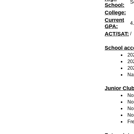
S
School:
College:
Current
4
GPA:
ACT/SAT:
/
School acc
202
20
20
Nat
Junior Clu
No
No
No
No
Fr