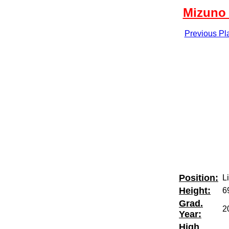
Mizuno 
Previous Pl
Position:
L
Height:
6
Grad.
2
Year:
High