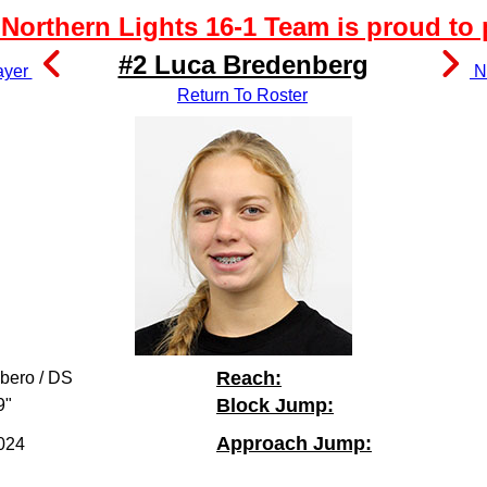
Northern Lights 16-1 Team is proud to 
#2 Luca Bredenberg
ayer
Ne
Return To Roster
Reach:
ibero / DS
Block Jump:
9"
Approach Jump:
024