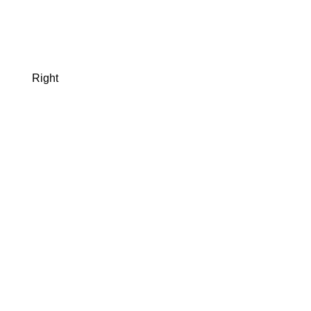
Right