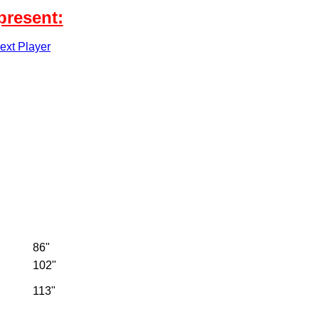
present:
xt Player
86"
102"
113"