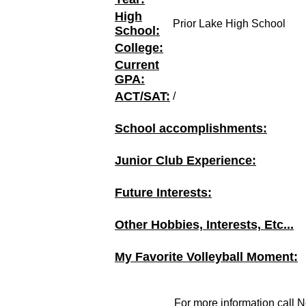
High
Prior Lake High School
School:
College:
Current
GPA:
ACT/SAT:
/
School accomplishments:
Junior Club Experience:
Future Interests:
Other Hobbies, Interests, Etc...
My Favorite Volleyball Moment:
For more information call N