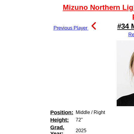
Mizuno Northern Lig
#34 
Previous Player
Re
Position:
Middle / Right
Height:
72"
Grad.
2025
Year: