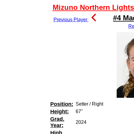
Mizuno Northern Lights 
#4 Ma
Previous Player
Re
Position:
Setter / Right
Height:
67"
Grad.
2024
Year:
High