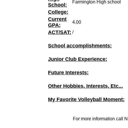
Farmington High school
School:
College:
Current
4.00
GPA:
ACT/SAT:
/
School accomplishments:
Junior Club Experience:
Future Interests:
Other Hobbies, Interests, Etc...
My Favorite Volleyball Moment:
For more information call N