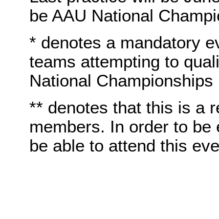
be AAU National Champi
* denotes a mandatory e
teams attempting to quali
National Championships
** denotes that this is a 
members. In order to be e
be able to attend this eve