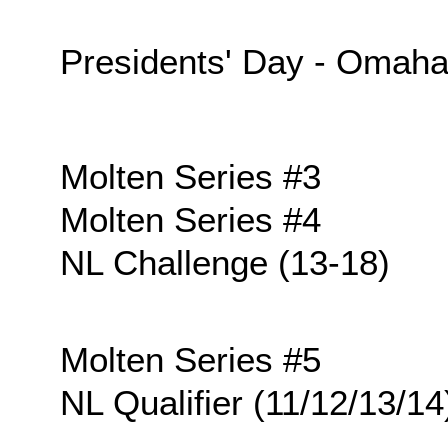
Presidents' Day - Omah
Molten Series #3
Molten Series #4
NL Challenge (13-18)
Molten Series #5
NL Qualifier (11/12/13/14