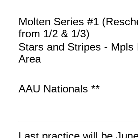
Molten Series #1 (Resch
from 1/2 & 1/3)
Stars and Stripes - Mpls
Area
AAU Nationals **
Last practice will be Jun