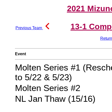
2021 Mizun
13-1 Comp
Previous Team
Return
Event
Molten Series #1 (Resch
to 5/22 & 5/23)
Molten Series #2
NL Jan Thaw (15/16)