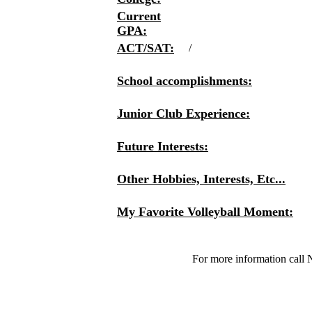
Current
GPA:
ACT/SAT:
/
School accomplishments:
Junior Club Experience:
Future Interests:
Other Hobbies, Interests, Etc...
My Favorite Volleyball Moment:
For more information call 