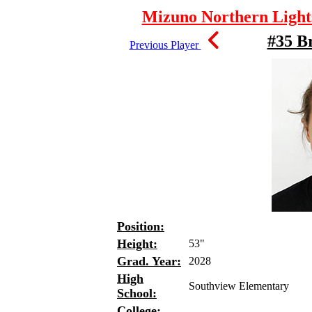
Mizuno Northern Lights
#35 Br
Previous Player
Position:
Height:
53"
Grad. Year:
2028
High
Southview Elementary
School:
College: