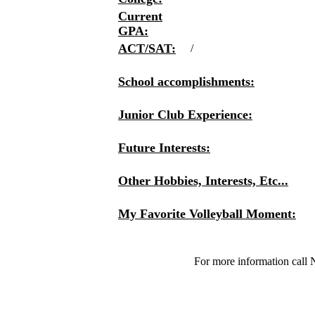
Current
GPA:
ACT/SAT:
/
School accomplishments:
Junior Club Experience:
Future Interests:
Other Hobbies, Interests, Etc...
My Favorite Volleyball Moment:
For more information call 