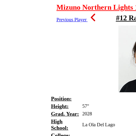
Mizuno Northern Lights 1
#12 R
Previous Player
Position:
Height:
57"
Grad. Year:
2028
High
La Ola Del Lago
School:
College: