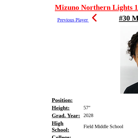
Mizuno Northern Lights 1
#30 
Previous Player
Position:
Height:
57"
Grad. Year:
2028
High
Field Middle School
School:
College: