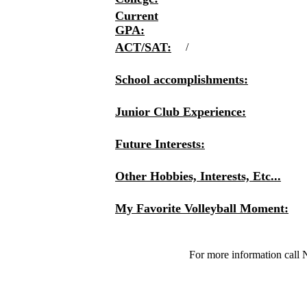
Current
GPA:
ACT/SAT:
/
School accomplishments:
Junior Club Experience:
Future Interests:
Other Hobbies, Interests, Etc...
My Favorite Volleyball Moment:
For more information call 