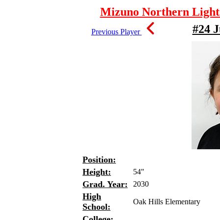
Mizuno Northern Lights
#24 J
Previous Player
Position:
Height:
54"
Grad. Year:
2030
High
Oak Hills Elementary
School:
College: