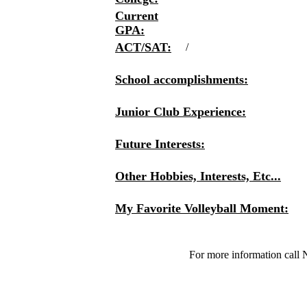
Current
GPA:
ACT/SAT:
/
School accomplishments:
Junior Club Experience:
Future Interests:
Other Hobbies, Interests, Etc...
My Favorite Volleyball Moment:
For more information call 