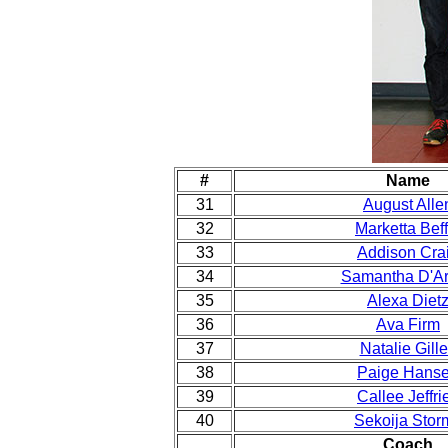
#
Name
31
August Alle
32
Marketta Beff
33
Addison Cra
34
Samantha D'Ar
35
Alexa Diet
36
Ava Firm
37
Natalie Gill
38
Paige Hans
39
Callee Jeffri
40
Sekoija Stor
Coach