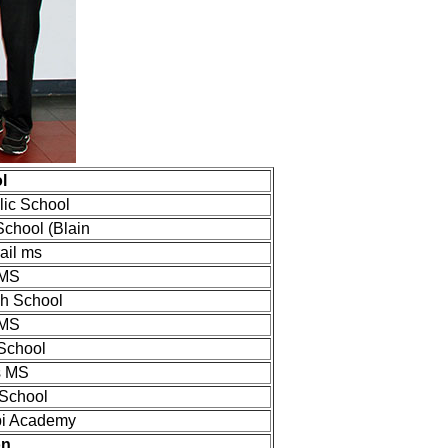
l
olic School
School (Blain
ail ms
 MS
gh School
 MS
 School
s MS
 School
pi Academy
on