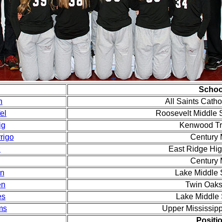
Schoo
n
All Saints Cath
el
Roosevelt Middle 
ig
Kenwood Tr
rigo
Century
z
East Ridge Hi
Century
en
Lake Middle
en
Twin Oak
es
Lake Middle
ms
Upper Mississip
Positi