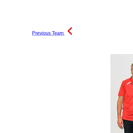
Previous Team