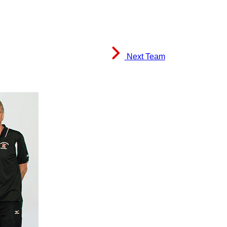
Next Team