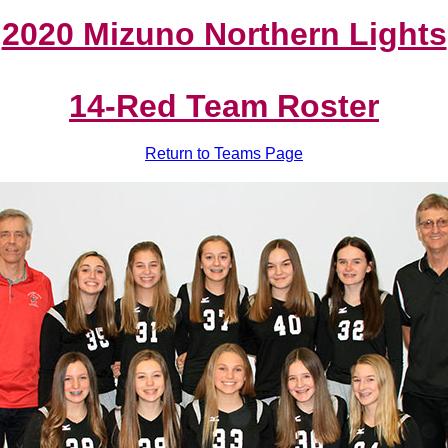
2020 Mizuno Northern Lights
14-Red Team Roster
Return to Teams Page