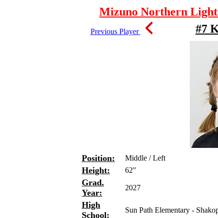
Mizuno Northern Lights
#7 K
Previous Player
Position:
Middle / Left
Height:
62"
Grad.
2027
Year:
High
Sun Path Elementary - Shako
School: