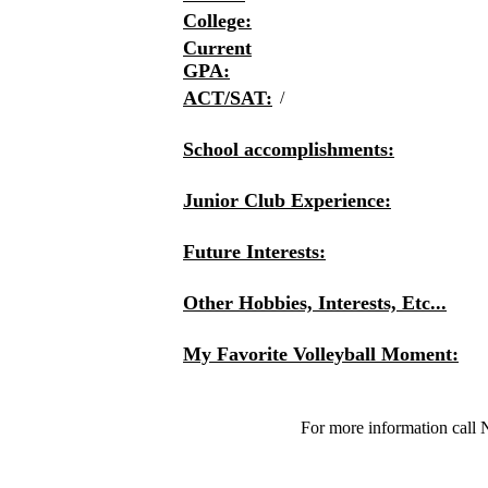
College:
Current
GPA:
ACT/SAT:
/
School accomplishments:
Junior Club Experience:
Future Interests:
Other Hobbies, Interests, Etc...
My Favorite Volleyball Moment:
For more information call 