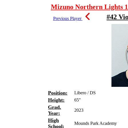
Mizuno Northern Lights 1
#42 Vi
Previous Player
Position:
Libero / DS
Height:
65"
Grad.
2023
Year:
High
Mounds Park Academy
School: