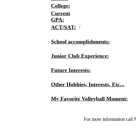
College:
Current
GPA:
ACT/SAT:
/
School accomplishments:
Junior Club Experience:
Future Interests:
Other Hobbies, Interests, Etc...
My Favorite Volleyball Moment:
For more information call 