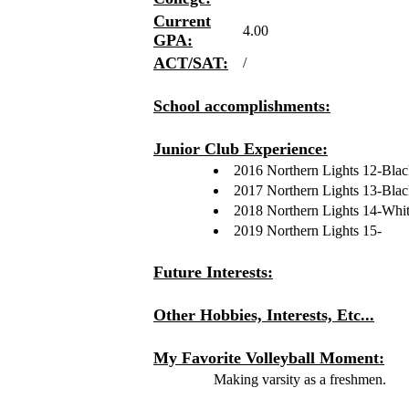
Current
4.00
GPA:
ACT/SAT:
/
School accomplishments:
Junior Club Experience:
2016 Northern Lights 12-Bla
2017 Northern Lights 13-Bla
2018 Northern Lights 14-Whi
2019 Northern Lights 15-
Future Interests:
Other Hobbies, Interests, Etc...
My Favorite Volleyball Moment:
Making varsity as a freshmen.