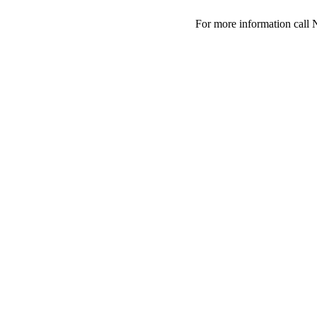
For more information call 