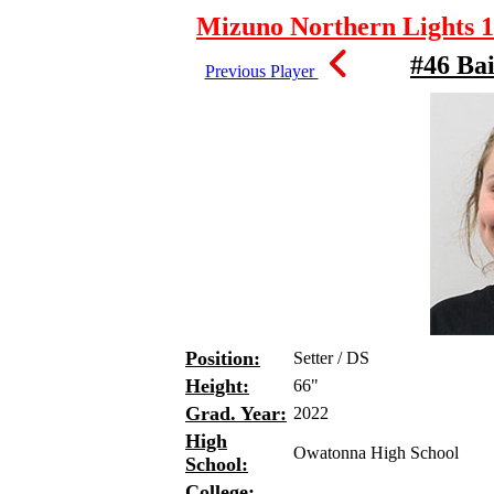
Mizuno Northern Lights 1
#46 Ba
Previous Player
Position:
Setter / DS
Height:
66"
Grad. Year:
2022
High
Owatonna High School
School:
College: