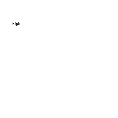
Right