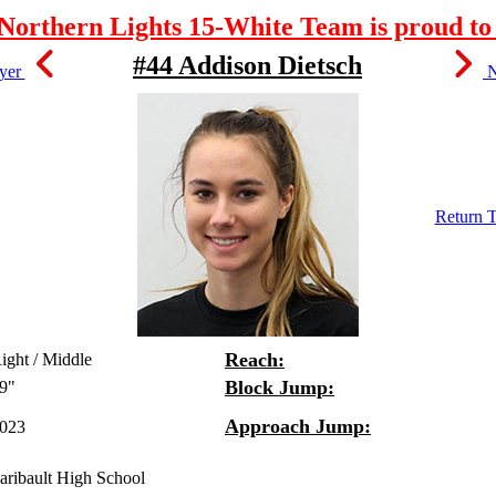
orthern Lights 15-White Team is proud to 
#44 Addison Dietsch
ayer
N
Return T
Reach:
ight / Middle
Block Jump:
9"
Approach Jump:
023
aribault High School