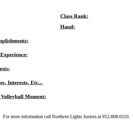
Class Rank:
Hand:
mplishments:
 Experience:
ests:
s, Interests, Etc...
 Volleyball Moment:
For more information call Northern Lights Juniors at 952-808-0110.