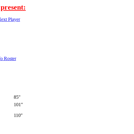
present:
ext Player
o Roster
85"
101"
110"