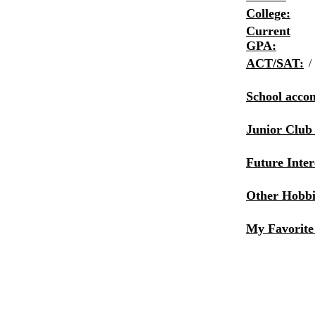
College:
Current
GPA:
ACT/SAT:
/
School acco
Junior Club
Future Inter
Other Hobbie
My Favorite