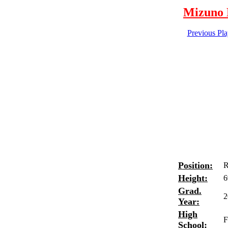
Mizuno N
Previous Pl
Position:
R
Height:
6
Grad.
2
Year:
High
F
School: