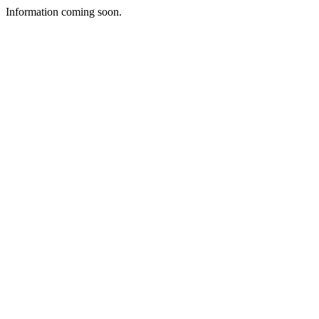
Information coming soon.