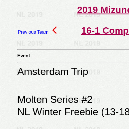
2019 Mizun
16-1 Comp
Previous Team
Event
Amsterdam Trip
Molten Series #2
NL Winter Freebie (13-18