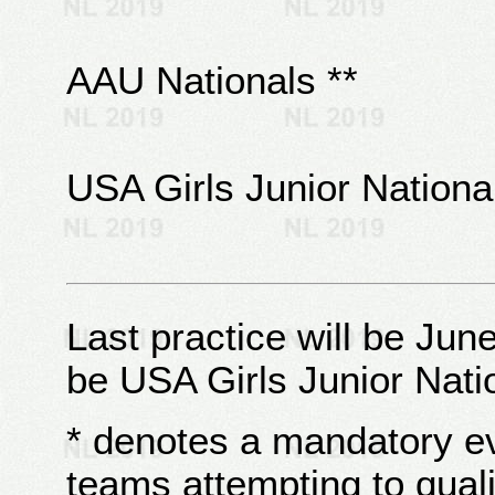
AAU Nationals **
USA Girls Junior National
Last practice will be Jun
be USA Girls Junior Nat
* denotes a mandatory e
teams attempting to quali