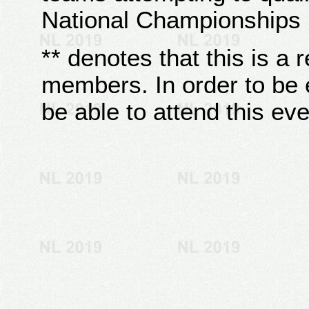
National Championships
** denotes that this is a 
members. In order to be e
be able to attend this eve