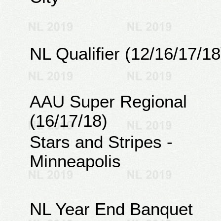
NL Qualifier (12/16/17/18
AAU Super Regional
(16/17/18)
Stars and Stripes -
Minneapolis
NL Year End Banquet