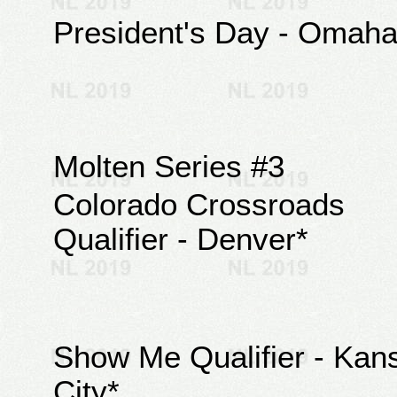
President's Day - Omah
Molten Series #3
Colorado Crossroads
Qualifier - Denver*
Show Me Qualifier - Kan
City*