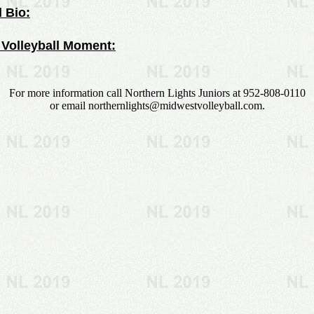
 Bio:
 Volleyball Moment:
For more information call Northern Lights Juniors at 952-808-0110
or email
northernlights@midwestvolleyball.com
.