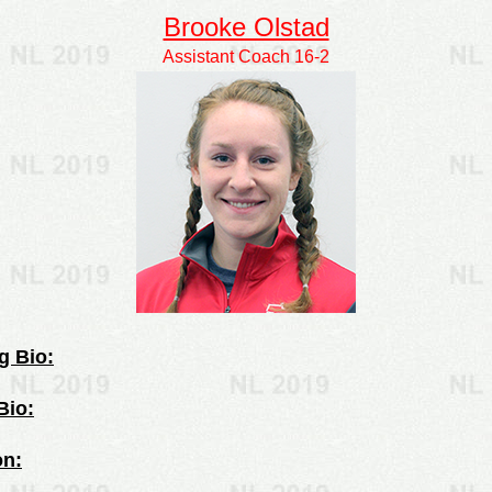
Brooke Olstad
Assistant Coach 16-2
g Bio:
Bio:
on: