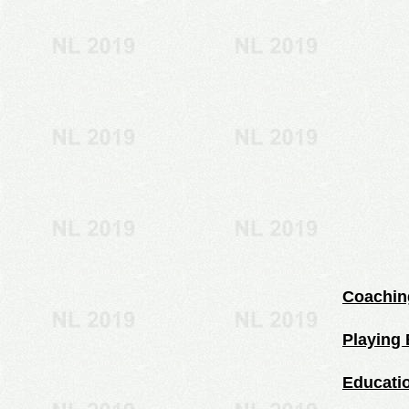
Coachin
Playing 
Educati