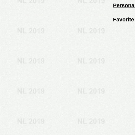
Personal
Favorite